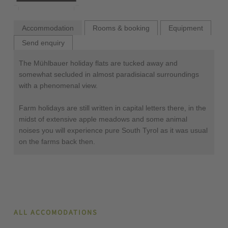
Accommodation
Rooms & booking
Equipment
Send enquiry
The Mühlbauer holiday flats are tucked away and
somewhat secluded in almost paradisiacal surroundings
with a phenomenal view.
Farm holidays are still written in capital letters there, in the
midst of extensive apple meadows and some animal
noises you will experience pure South Tyrol as it was usual
on the farms back then.
ALL ACCOMODATIONS