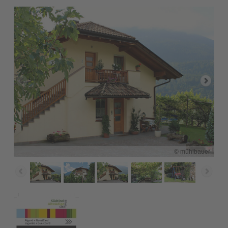
© mühlbauer