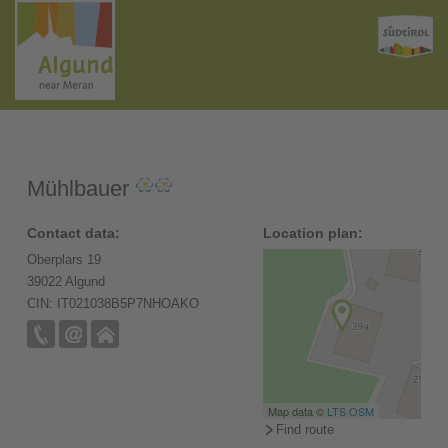
Mühlbauer
Contact data:
Location plan:
Oberplars 19
39022 Algund
CIN: IT021038B5P7NHOAKO
Map data ©
LTS
OSM
Find route