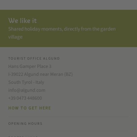
We like it
Shared holiday moments, directly from the garden
village
TOURIST OFFICE ALGUND
Hans Gamper Place 3
I-39022 Algund near Meran (BZ)
South Tyrol - Italy
info@algund.com
+39 0473 448600
HOW TO GET HERE
OPENING HOURS