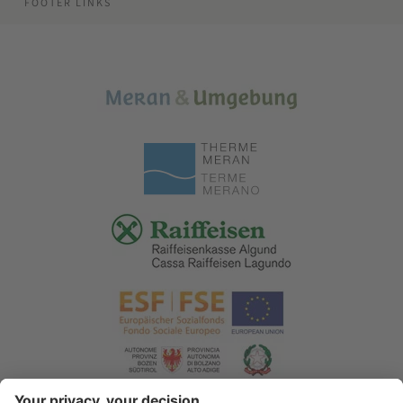
FOOTER LINKS