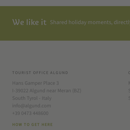
We like it
Shared holiday moments, directly
TOURIST OFFICE ALGUND
Hans Gamper Place 3
I-39022 Algund near Meran (BZ)
South Tyrol - Italy
info@algund.com
+39 0473 448600
HOW TO GET HERE