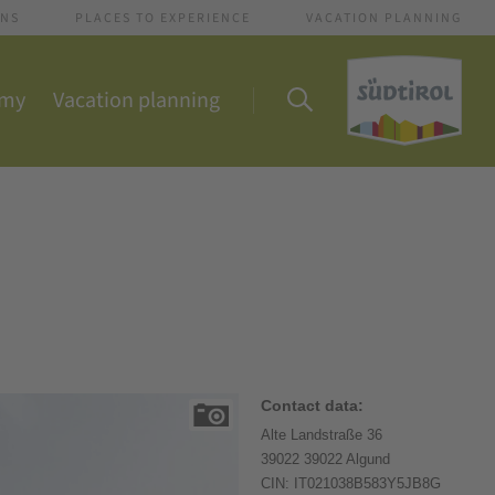
ONS
PLACES TO EXPERIENCE
VACATION PLANNING
omy
Vacation planning
Contact data:
Alte Landstraße 36
39022 39022 Algund
CIN: IT021038B583Y5JB8G