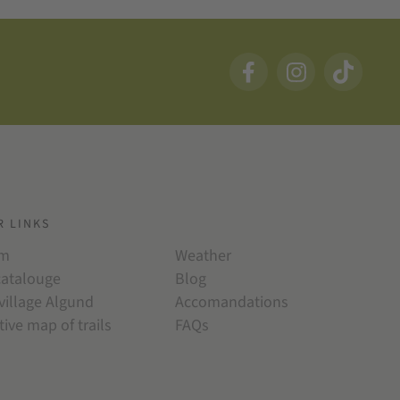
R LINKS
am
Weather
catalouge
Blog
village Algund
Accomandations
tive map of trails
FAQs