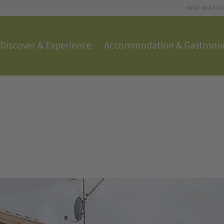
INSPIRATI
Discover & Experience
Accommodation & Gastron