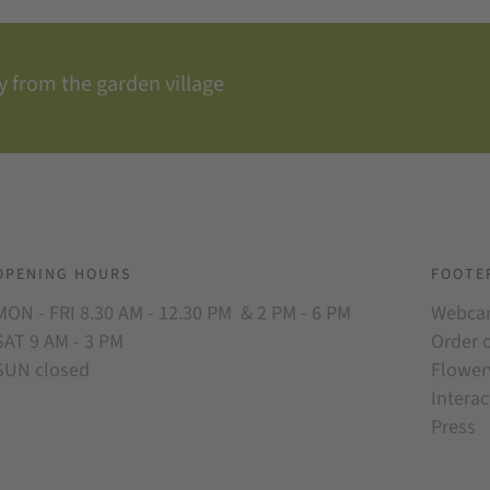
 from the garden village
OPENING HOURS
FOOTE
MON - FRI 8.30 AM - 12.30 PM & 2 PM - 6 PM
Webc
SAT 9 AM - 3 PM
Order 
SUN closed
Flower
Interac
Press