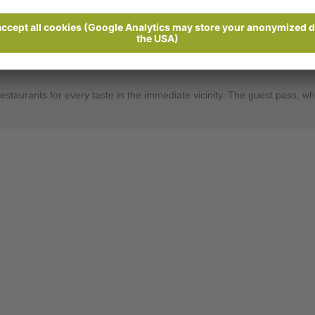
Send enquiry
und, just a few kilometres from Meran. From here you can discover the be
verything you need to make you and your soul feel at home. All our ro
restaurants for every taste in the immediate vicinity. The guest pass, w