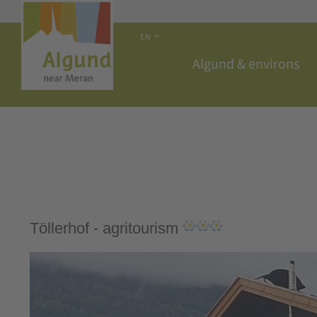
EN
Algund & environs
Töllerhof - agritourism