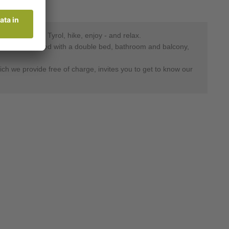
auty of South Tyrol, hike, enjoy - and relax.
oms are furnished with a double bed, bathroom and balcony,
hich we provide free of charge, invites you to get to know our