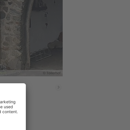
© Töllerhof