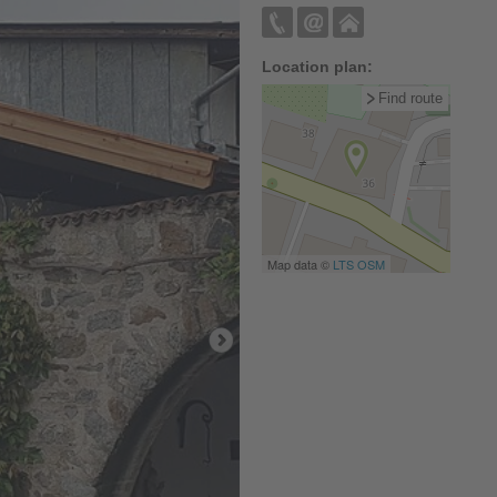
Location plan:
Find route
Map data ©
LTS
OSM