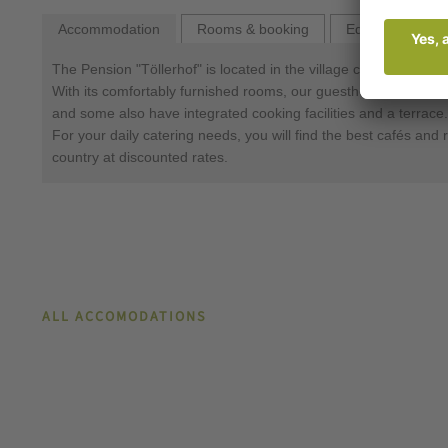
Accommodation
Rooms & booking
Equipment
The Pension "Töllerhof" is located in the village centre of Alg
With its comfortably furnished rooms, our guesthouse offers e
and some also have integrated cooking facilities and a terrace.
For your daily catering needs, you will find the best cafés and 
country at discounted rates.
ALL ACCOMODATIONS