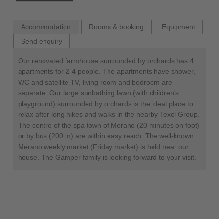
Accommodation
Rooms & booking
Equipment
Send enquiry
Our renovated farmhouse surrounded by orchards has 4
apartments for 2-4 people. The apartments have shower,
WC and satellite TV, living room and bedroom are
separate. Our large sunbathing lawn (with children's
playground) surrounded by orchards is the ideal place to
relax after long hikes and walks in the nearby Texel Group.
The centre of the spa town of Merano (20 minutes on foot)
or by bus (200 m) are within easy reach. The well-known
Merano weekly market (Friday market) is held near our
house. The Gamper family is looking forward to your visit.