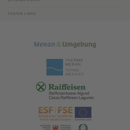
OPENING HOURS
FOOTER LINKS