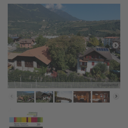
© Gamperhof