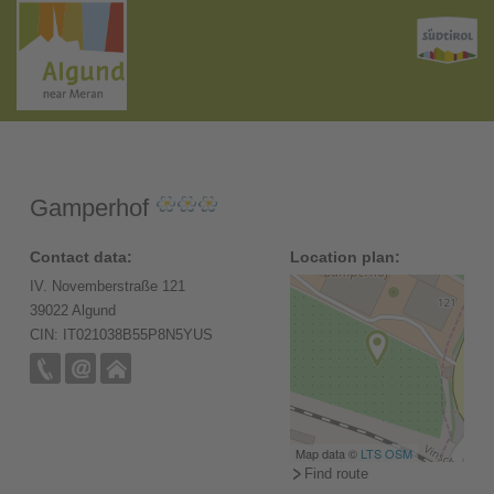
Gamperhof
Contact data:
Location plan:
IV. Novemberstraße 121
39022 Algund
CIN: IT021038B55P8N5YUS
Map data ©
LTS
OSM
Find route