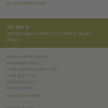
ALL ACCOMODATIONS
We like it
Shared holiday moments, directly from the garden
village
TOURIST OFFICE ALGUND
Hans Gamper Place 3
I-39022 Algund near Meran (BZ)
South Tyrol - Italy
info@algund.com
+39 0473 448600
HOW TO GET HERE