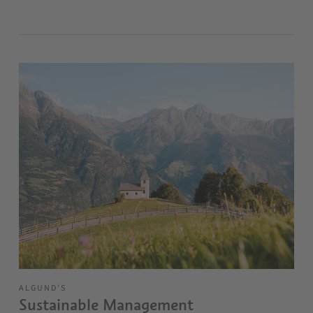
ALGUND'S
Sustainable Management