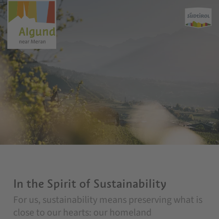
In the Spirit of Sustainability
For us, sustainability means preserving what is
close to our hearts: our homeland