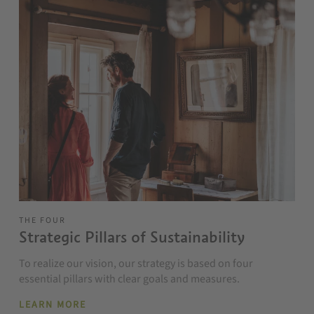
THE FOUR
Strategic Pillars of Sustainability
To realize our vision, our strategy is based on four
essential pillars with clear goals and measures.
LEARN MORE