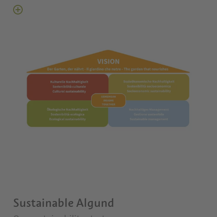
Sustainable Algund