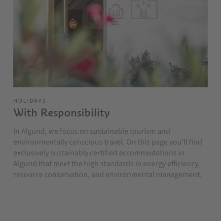
HOLIDAYS
With Responsibility
In Algund, we focus on sustainable tourism and
environmentally conscious travel. On this page you'll find
exclusively sustainably certified accommodations in
Algund that meet the high standards in energy efficiency,
resource conservation, and environmental management.