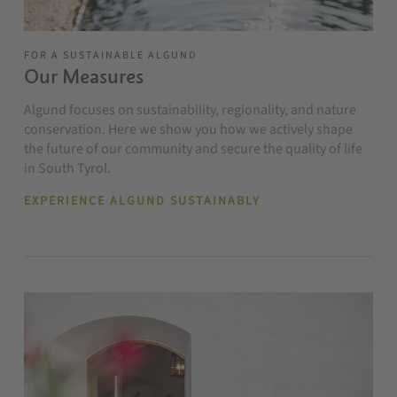
FOR A SUSTAINABLE ALGUND
Our Measures
Algund focuses on sustainability, regionality, and nature
conservation. Here we show you how we actively shape
the future of our community and secure the quality of life
in South Tyrol.
EXPERIENCE ALGUND SUSTAINABLY