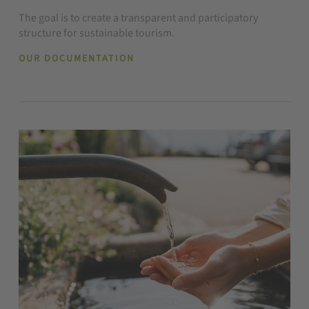
The goal is to create a transparent and participatory
structure for sustainable tourism.
OUR DOCUMENTATION