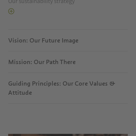
Our sustainability strategy
Vision: Our Future Image
Mission: Our Path There
Guiding Principles: Our Core Values &
Attitude