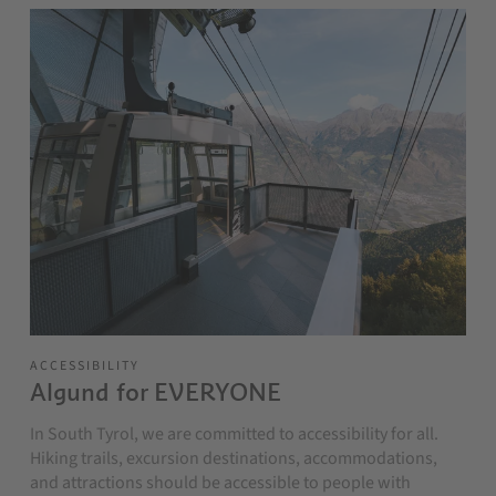
ACCESSIBILITY
Algund for EVERYONE
In South Tyrol, we are committed to accessibility for all.
Hiking trails, excursion destinations, accommodations,
and attractions should be accessible to people with