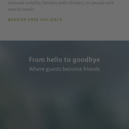
reduced mobility, families with strollers, or people with
special needs.
BARRIER-FREE HOLIDAYS
From hello to goodbye
Where guests become friends