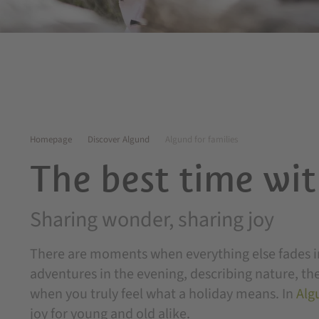
Homepage
Discover Algund
Algund for families
The best time wit
Sharing wonder, sharing joy
There are moments when everything else fades in
adventures in the evening, describing nature, the
when you truly feel what a holiday means. In
Alg
joy for young and old alike.