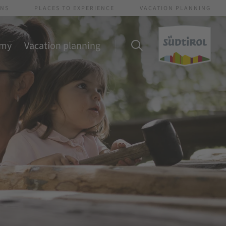
ONS
PLACES TO EXPERIENCE
VACATION PLANNING
omy
Vacation planning