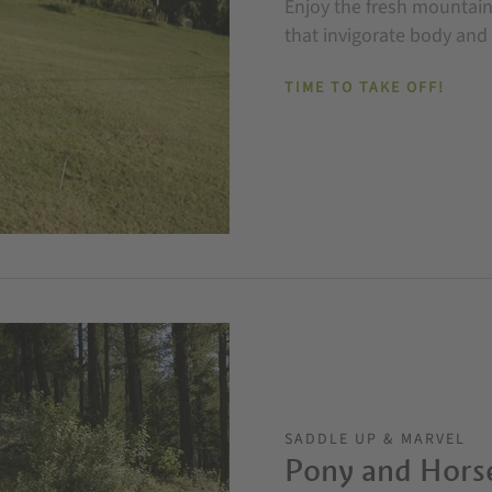
Enjoy the fresh mountain 
that invigorate body and
TIME TO TAKE OFF!
SADDLE UP & MARVEL
Pony and Hors