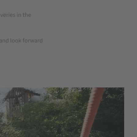
overies in the
, and look forward