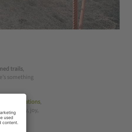
med trails
,
re’s something
 accommodations
,
 of energy, joy,