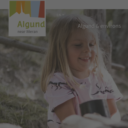
EN
Algund & environs