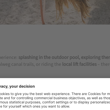
perience:
splashing in the outdoor pool,
exploring the
weg canal trails, or riding the
local lift facilities
– the
activities with safe hiking trails and
family-friendly
ture to the fullest. Here, family time becomes a source