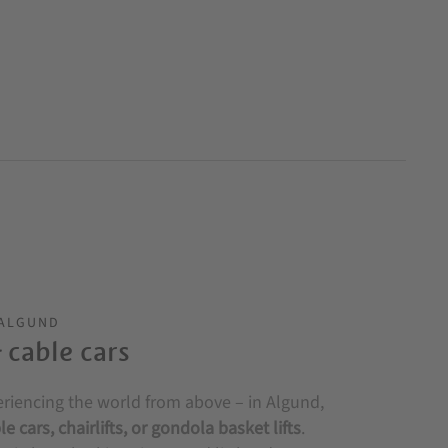
 ALGUND
& cable cars
eriencing the world from above – in Algund,
le cars, chairlifts, or gondola basket lifts
.