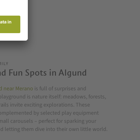
MILY
d Fun Spots in Algund
d near Merano
is full of surprises and
playground is nature itself: meadows, forests,
ils invite exciting explorations. These
complemented by selected play equipment
small carousels – perfect for sparking your
d letting them dive into their own little world.