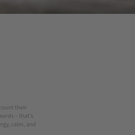
count their
words – that’s
ergy, calm, and