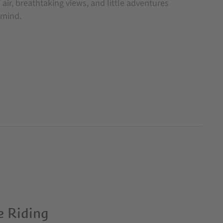
air, breathtaking views, and little adventures
 mind.
e Riding