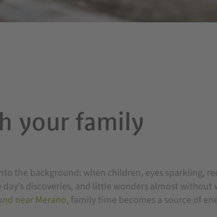
h your family
to the background: when children, eyes sparkling, re
 day’s discoveries, and little wonders almost without 
und near Merano
, family time becomes a source of en