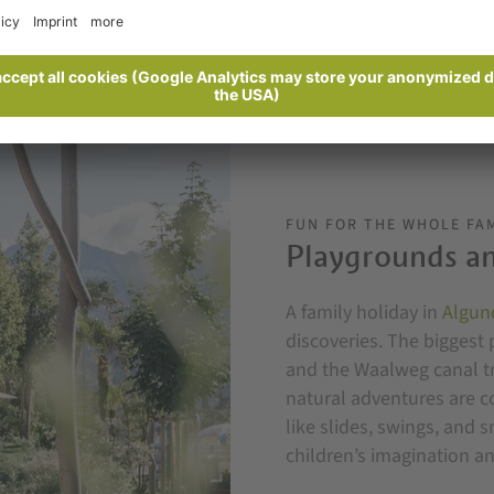
FUN FOR THE WHOLE FA
Playgrounds an
A family holiday in
Algun
discoveries. The biggest 
and the Waalweg canal tra
natural adventures are 
like slides, swings, and 
children’s imagination an