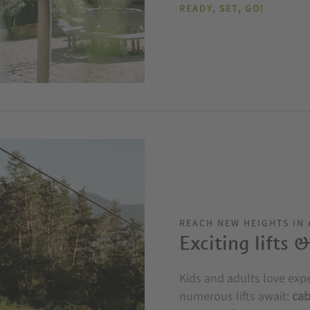
READY, SET, GO!
REACH NEW HEIGHTS IN
Exciting lifts 
Kids and adults love exp
numerous lifts await:
cab