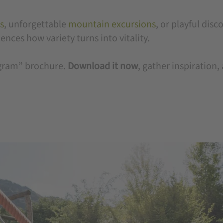
s
, unforgettable
mountain excursions
, or playful disc
nces how variety turns into vitality.
rogram” brochure.
Download it now
, gather inspiration