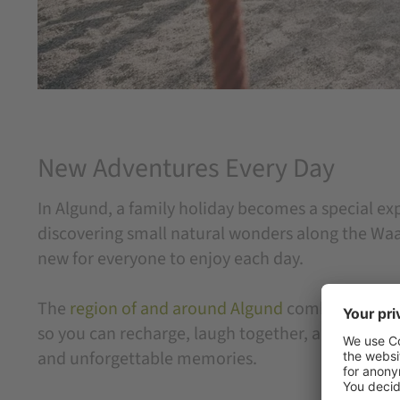
New Adventures Every Day
In Algund, a family holiday becomes a special ex
discovering small natural wonders along the Waal
new for everyone to enjoy each day.
The
region of and around Algund
combines varied 
so you can recharge, laugh together, and enjoy na
and unforgettable memories.