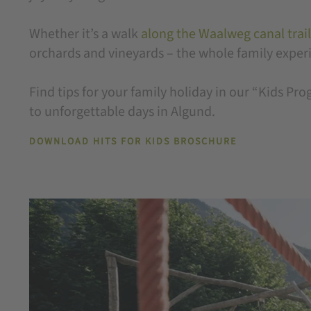
Whether it’s a walk
along the Waalweg canal trail
orchards and vineyards – the whole family experie
Find tips for your family holiday in our “Kids P
to unforgettable days in Algund.
DOWNLOAD HITS FOR KIDS BROSCHURE