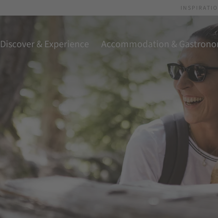
INSPIRATI
Discover & Experience
Accommodation & Gastron