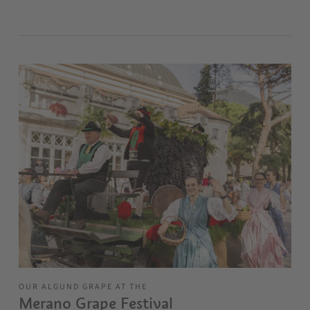
OUR ALGUND GRAPE AT THE
Merano Grape Festival