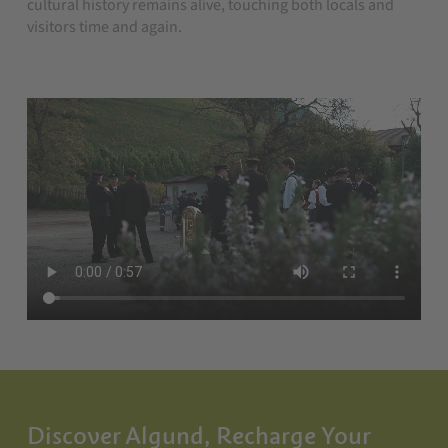
cultural history remains alive, touching both locals and
visitors time and again.
Discover Algund, Recharge Your