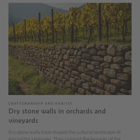
CRAFTSMANSHIP AND HABITAT
Dry stone walls in orchards and
vineyards
Dry stone walls have shaped the cultural landscape of
Algund for centuries. They support the terraces of the