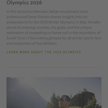
Olympics 2026
In this exclusive interview, Italian snowboard cross
professional Omar Visintin shares insights into his
preparations for the 2026 Winter Olympics in Italy. He talks
about his training routines, his goals, and the unique
motivation of competing on home soil in the mountains of
South Tyrol. A fascinating glimpse for all winter sports fans
and supporters of top athletes!
LEARN MORE ABOUT THE 2026 OLYMPICS