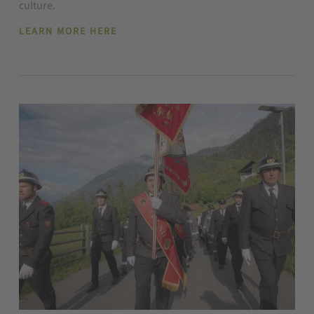
culture.
LEARN MORE HERE