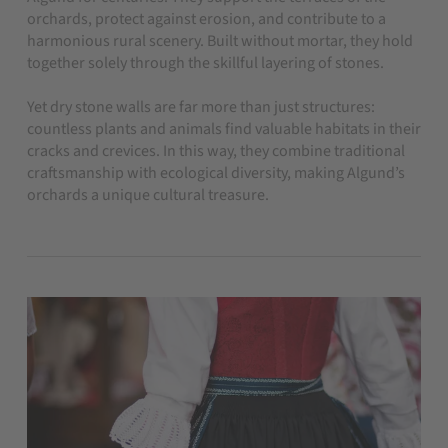
orchards, protect against erosion, and contribute to a
harmonious rural scenery. Built without mortar, they hold
together solely through the skillful layering of stones.
Yet dry stone walls are far more than just structures:
countless plants and animals find valuable habitats in their
cracks and crevices. In this way, they combine traditional
craftsmanship with ecological diversity, making Algund’s
orchards a unique cultural treasure.