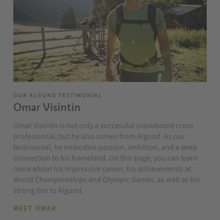
OUR ALGUND TESTIMONIAL
Omar Visintin
Omar Visintin is not only a successful snowboard cross
professional, but he also comes from Algund. As our
testimonial, he embodies passion, ambition, and a deep
connection to his homeland. On this page, you can learn
more about his impressive career, his achievements at
World Championships and Olympic Games, as well as his
strong ties to Algund.
MEET OMAR