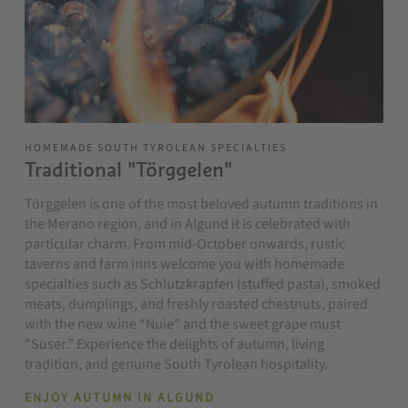
HOMEMADE SOUTH TYROLEAN SPECIALTIES
Traditional "Törggelen"
Törggelen is one of the most beloved autumn traditions in
the Merano region, and in Algund it is celebrated with
particular charm. From mid-October onwards, rustic
taverns and farm inns welcome you with homemade
specialties such as Schlutzkrapfen (stuffed pasta), smoked
meats, dumplings, and freshly roasted chestnuts, paired
with the new wine “Nuie” and the sweet grape must
“Suser.” Experience the delights of autumn, living
tradition, and genuine South Tyrolean hospitality.
ENJOY AUTUMN IN ALGUND