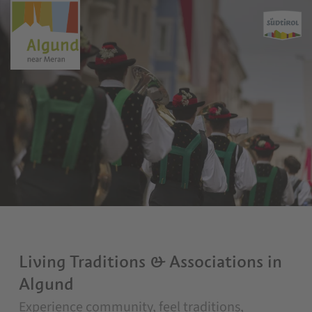
Living Traditions & Associations in
Algund
Experience community, feel traditions,