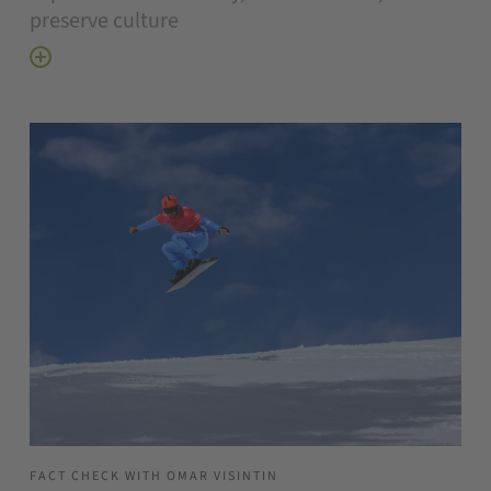
preserve culture
FACT CHECK WITH OMAR VISINTIN