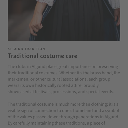
ALGUND TRADITION
Traditional costume care
The clubs in Algund place great importance on preserving
their traditional costumes. Whether it’s the brass band, the
marksmen, or other cultural associations, each group
wears its own historically rooted attire, proudly
showcased at festivals, processions, and special events.
The traditional costume is much more than clothing: it is a
visible sign of connection to one’s homeland and a symbol
of the values passed down through generations in Algund.
By carefully maintaining these traditions, a piece of