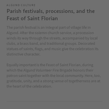
ALGUND CULTURE
Parish festivals, processions, and the
Feast of Saint Florian
The parish festival is an integral part of village life in
Algund. After the solemn church service, a procession
winds its way through the streets, accompanied by local
clubs, a brass band, and traditional groups. Decorated
statues of saints, flags, and music give the celebration its
distinctive character.
Equally important is the Feast of Saint Florian, during
which the Algund Volunteer Fire Brigade honors their
patron saint together with the local community. Here, too,
gratitude, unity, and a strong sense of togetherness are at
the heart of the celebration.