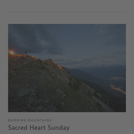
BURNING MOUNTAINS
Sacred Heart Sunday