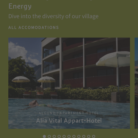
Energy
Dive into the diversity of our village
ALL ACCOMODATIONS
ALGUND | APARTMENT HOTEL
Alia Vital Appart-Hotel