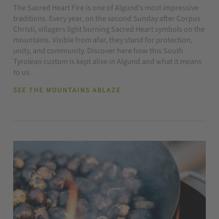
The Sacred Heart Fire is one of Algund’s most impressive
traditions. Every year, on the second Sunday after Corpus
Christi, villagers light burning Sacred Heart symbols on the
mountains. Visible from afar, they stand for protection,
unity, and community. Discover here how this South
Tyrolean custom is kept alive in Algund and what it means
to us.
SEE THE MOUNTAINS ABLAZE