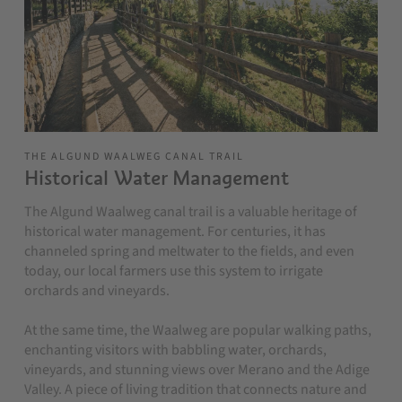
THE ALGUND WAALWEG CANAL TRAIL
Historical Water Management
The Algund Waalweg canal trail is a valuable heritage of
historical water management. For centuries, it has
channeled spring and meltwater to the fields, and even
today, our local farmers use this system to irrigate
orchards and vineyards.
At the same time, the Waalweg are popular walking paths,
enchanting visitors with babbling water, orchards,
vineyards, and stunning views over Merano and the Adige
Valley. A piece of living tradition that connects nature and