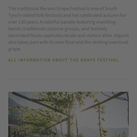
The traditional Merano Grape Festival is one of South
Tyrol’s oldest folk festivals and has celebrated autumn for
over 130 years. A colorful parade featuring marching
bands, traditional costume groups, and festively
decorated floats captivates locals and visitors alike. Algund
also takes part with its own float and the striking oversized
grape.
ALL INFORMATION ABOUT THE GRAPE FESTIVAL