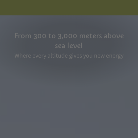
From 300 to 3,000 meters above
sea level
Where every altitude gives you new energy