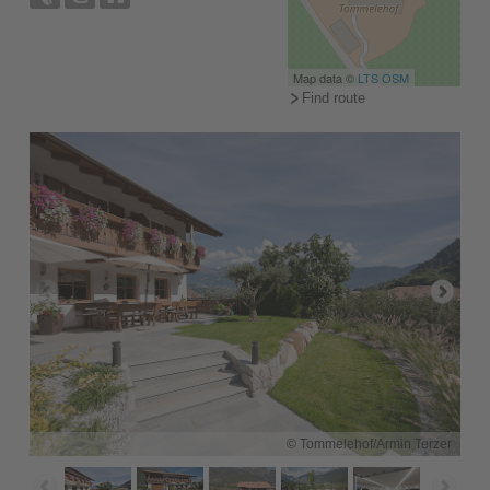
Map data ©
LTS
OSM
Find route
© Tommelehof/Armin Terzer