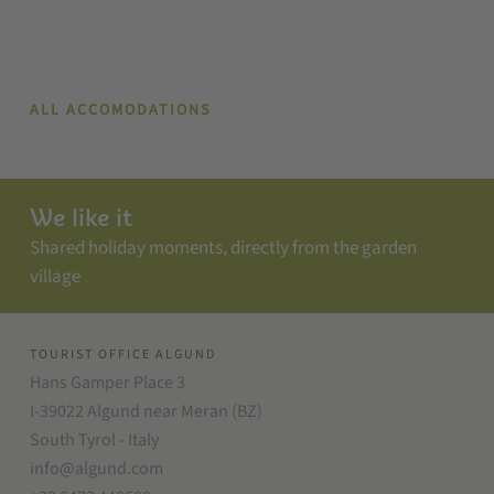
ALL ACCOMODATIONS
We like it
Shared holiday moments, directly from the garden
village
TOURIST OFFICE ALGUND
Hans Gamper Place 3
I-39022 Algund near Meran (BZ)
South Tyrol - Italy
info@algund.com