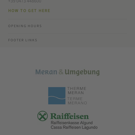
+39 0473 448600
HOW TO GET HERE
OPENING HOURS
FOOTER LINKS