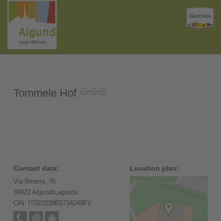
Tommele Hof
Contact data:
Location plan:
Via Birreria, 35
39022 Algund/Lagundo
CIN: IT021038B5734249FV