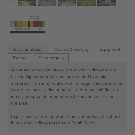
Accommodation
Rooms & booking
Equipment
Ratings
Send enquiry
Arrive and enjoy your stay – spend your holidays at our
farm in Algund near Merano, surrounded by apple
orchards, in a sunny location with a magnificent panoramic
view of the surrounding mountains. Here you will find an
ideal starting point for numerous hikes and excursions in
the area.
Experience carefree days in a family-friendly atmosphere
in our small holiday paradise in South Tyrol!