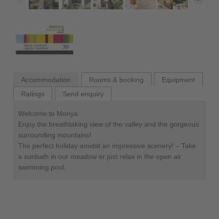
Accommodation
Rooms & booking
Equipment
Ratings
Send enquiry
Welcome to Monya
Enjoy the breathtaking view of the valley and the gorgeous
surrounding mountains!
The perfect holiday amidst an impressive scenery! – Take
a sunbath in our meadow or just relax in the open air
swimming pool.