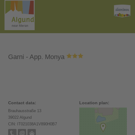
Garni - App. Monya
Contact data:
Location plan:
Brauhausstraße 13
39022 Algund
CIN: IT021038A1V890H0B7