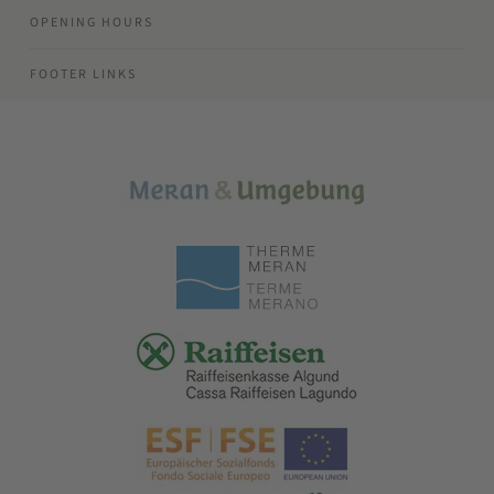
OPENING HOURS
FOOTER LINKS