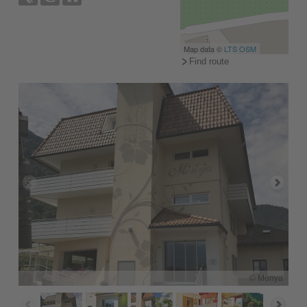
Map data ©
LTS
OSM
Find route
© Monya