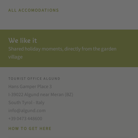
ALL ACCOMODATIONS
We like it
Shared holiday moments, directly from the garden
village
TOURIST OFFICE ALGUND
Hans Gamper Place 3
I-39022 Algund near Meran (BZ)
South Tyrol - Italy
info@algund.com
+39 0473 448600
HOW TO GET HERE