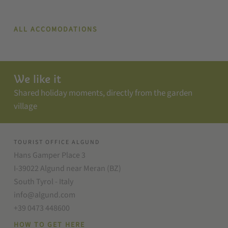
ALL ACCOMODATIONS
We like it
Shared holiday moments, directly from the garden
village
TOURIST OFFICE ALGUND
Hans Gamper Place 3
I-39022 Algund near Meran (BZ)
South Tyrol - Italy
info@algund.com
+39 0473 448600
HOW TO GET HERE