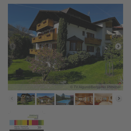
© TV Algund/Benjamin Pfitscher