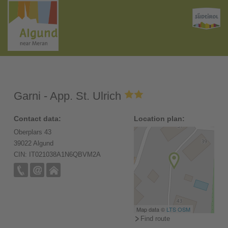
Garni - App. St. Ulrich
Contact data:
Location plan:
Oberplars 43
39022 Algund
CIN: IT021038A1N6QBVM2A
Map data ©
LTS
OSM
Find route