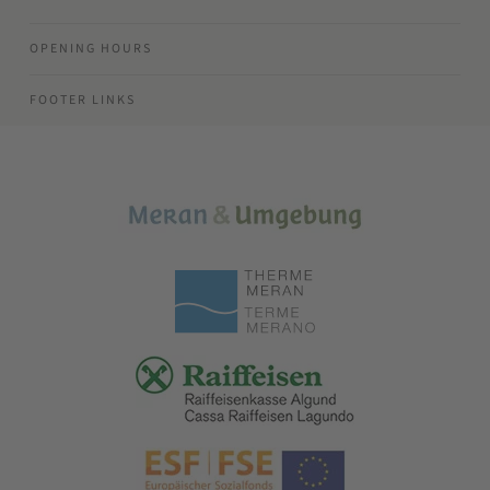
OPENING HOURS
FOOTER LINKS