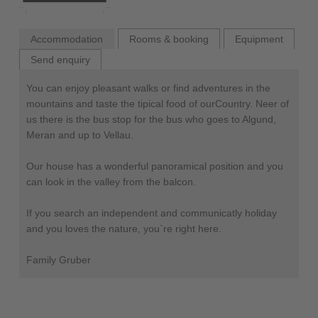
Accommodation
Rooms & booking
Equipment
Send enquiry
You can enjoy pleasant walks or find adventures in the
mountains and taste the tipical food of ourCountry. Neer of
us there is the bus stop for the bus who goes to Algund,
Meran and up to Vellau.
Our house has a wonderful panoramical position and you
can look in the valley from the balcon.
If you search an independent and communicatly holiday
and you loves the nature, you`re right here.
Family Gruber