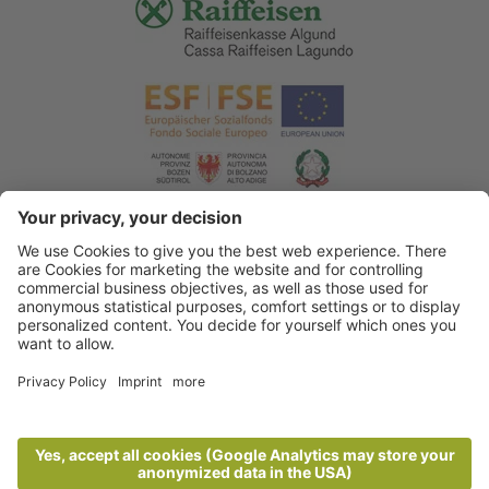
© 2026 Tourist Office Algund
.
Credits
.
Privacy policy
.
Accessibility Statement
.
Sitemap
.
Cookie settings
.
produced by