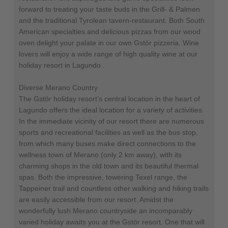
forward to treating your taste buds in the Grill- & Palmen
and the traditional Tyrolean tavern-restaurant. Both South
American specialties and delicious pizzas from our wood
oven delight your palate in our own Gstör pizzeria. Wine
lovers will enjoy a wide range of high quality wine at our
holiday resort in Lagundo .
Diverse Merano Country
The Gstör holiday resort’s central location in the heart of
Lagundo offers the ideal location for a variety of activities.
In the immediate vicinity of our resort there are numerous
sports and recreational facilities as well as the bus stop,
from which many buses make direct connections to the
wellness town of Merano (only 2 km away), with its
charming shops in the old town and its beautiful thermal
spas. Both the impressive, towering Texel range, the
Tappeiner trail and countless other walking and hiking trails
are easily accessible from our resort. Amidst the
wonderfully lush Merano countryside an incomparably
varied holiday awaits you at the Gstör resort. One that will