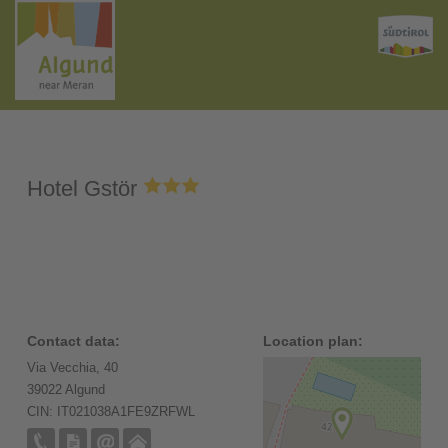
Hotel Gstör
Contact data:
Location plan:
Via Vecchia, 40
39022 Algund
CIN: IT021038A1FE9ZRFWL