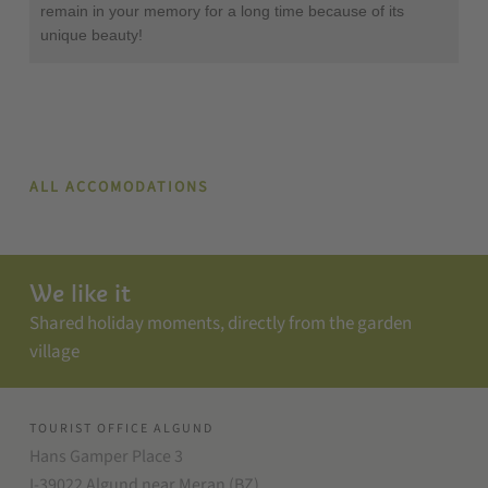
remain in your memory for a long time because of its
unique beauty!
ALL ACCOMODATIONS
We like it
Shared holiday moments, directly from the garden
village
TOURIST OFFICE ALGUND
Hans Gamper Place 3
I-39022 Algund near Meran (BZ)