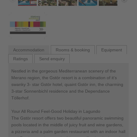
Accommodation
Rooms & booking
Equipment
Ratings
Send enquiry
Nestled in the gorgeous Mediterranean scenery of the
Merano region, the Gstör resort is a combination of it’s
swanky 3- star Gstör hotel, quaint Gstör inn, the charming
3-star Sonnenbichl residence and the Dependance
Töllerhof.
Your All Round Feel-Good Holiday in Lagundo
The Gstör resort offers two beautiful panoramic swimming
pools located in the middle of juicy fruit and wine gardens,
a pizzeria and a palm garden restaurant with an indoor hall