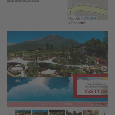
Map data ©
LTS
OSM
Find route
© profi.it