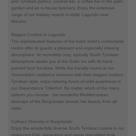
and Tyrolean parlour, cocktail bar, a coffee bar in the palm
garden and an in-house butchery. Enjoy the extensive
range of our holiday resorts in idyllic Lagundo near
Merano.
Elegant Comfort in Lagundo
The sophisticated features of the Gstör hotel’s comfortable
rooms offer its guests a pleasant and especially relaxing
atmosphere. An incredibly cosy, typically South Tyrolean
atmosphere awaits you at the Gstör inn with its hand-
painted farm furniture. While the friendly rooms at our
Sonnenbilch residence welcome with their elegant modern
Tyrolean style, enjoy relaxing hours of solid quaintness in
our Dependance Töllerhof. No matter which of the many
options you choose - the wonderful Mediterranean
lanscape of the Burgraviato reveals her beauty from all
sides.
Culinary Diversity in Burgraviato
Enjoy the wonderfully diverse South Tyrolean cuisine in our
restaurant Fish, asparagus and game specialities look