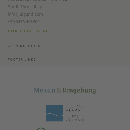
South Tyrol - Italy
info@algund.com
+39 0473 448600
HOW TO GET HERE
OPENING HOURS
FOOTER LINKS