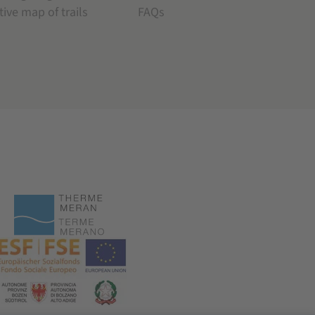
tive map of trails
FAQs