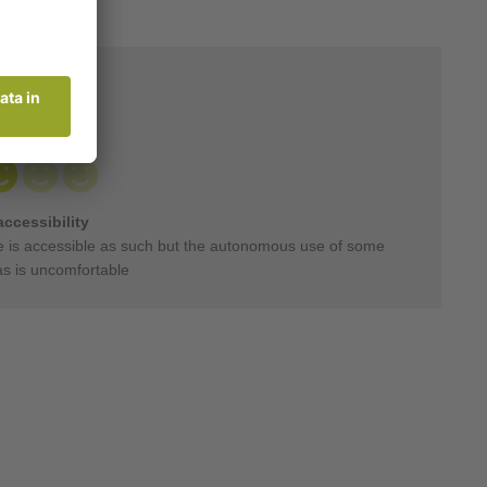
accessibility
 is accessible as such but the autonomous use of some
as is uncomfortable