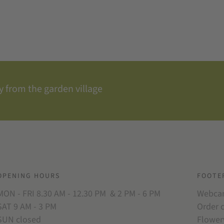
 from the garden village
OPENING HOURS
FOOTE
MON - FRI 8.30 AM - 12.30 PM & 2 PM - 6 PM
Webc
SAT 9 AM - 3 PM
Order 
SUN closed
Flower