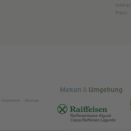
Interac
Press
ty Statement
.
Sitemap
.