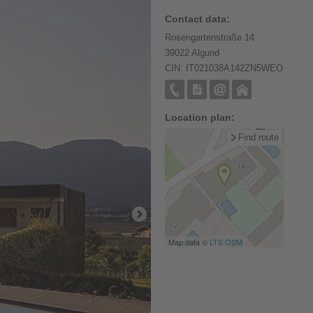
Contact data:
Rosengartenstraße 14
39022 Algund
CIN: IT021038A142ZN5WEO
Location plan:
Find route
Map data ©
LTS
OSM