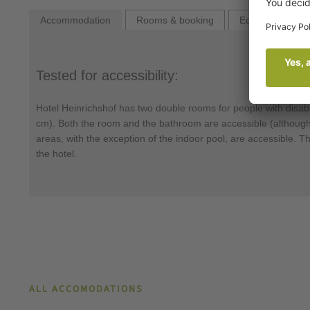
Accommodation
Rooms & booking
Equipment
Tested for accessibility:
Hotel Heinrichshof has two double rooms for people with disabi
cm). Both the room and the bathroom are accessible (although t
areas, with the exception of the indoor pool, are accessible. Th
the hotel.
ALL ACCOMODATIONS