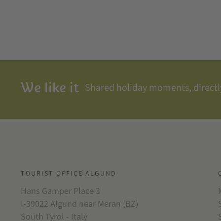
We like it
Shared holiday moments, directly
TOURIST OFFICE ALGUND
Hans Gamper Place 3
I-39022 Algund near Meran (BZ)
South Tyrol - Italy