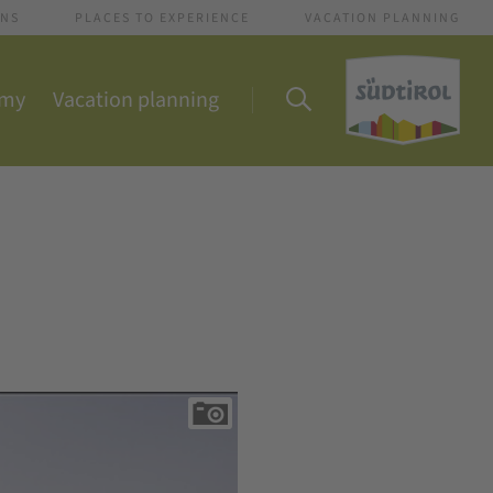
ONS
PLACES TO EXPERIENCE
VACATION PLANNING
omy
Vacation planning