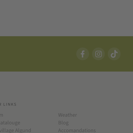
R LINKS
am
Weather
catalouge
Blog
village Algund
Accomandations