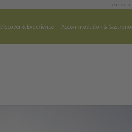
INSPIRATI
Discover & Experience
Accommodation & Gastron