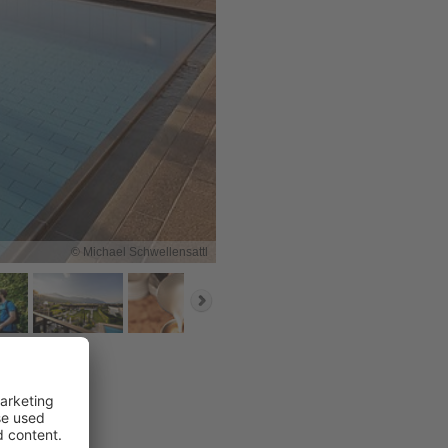
© Michael Schwellensattl