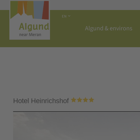
EN
Algund & environs
Hotel Heinrichshof