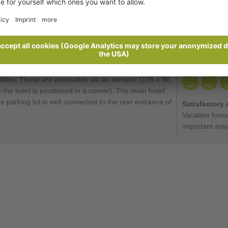
Ratings
Send enquiry
lities. These are accessible via an elevator (135 x 96
he toilet is positioned in a corner). The main hotel
e parking lot is well connected to the rear entrance of
Satisfactory 
Vacation home
important are