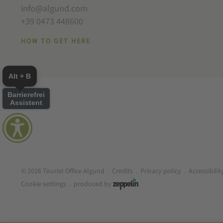
info@algund.com
+39 0473 448600
HOW TO GET HERE
Alt + B
Barrierefrei
Assistent
© 2026 Tourist Office Algund
.
Credits
.
Privacy policy
.
Accessibili
Cookie settings
.
produced by