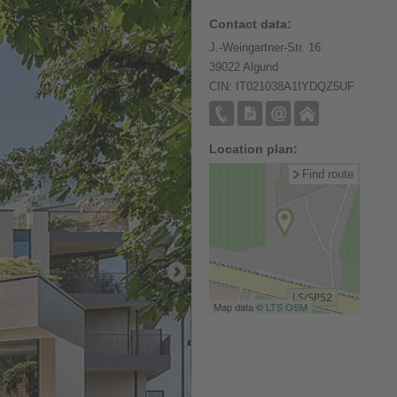
Contact data:
J.-Weingartner-Str. 16
39022 Algund
CIN: IT021038A1IYDQZ5UF
Location plan:
Find route
Map data ©
LTS
OSM