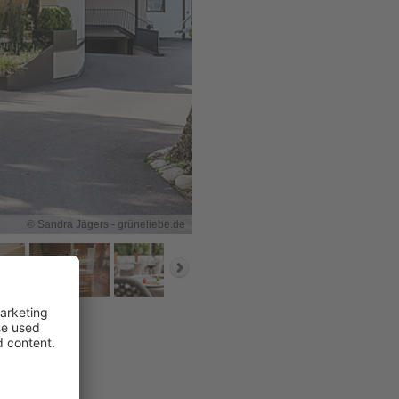
© Sandra Jägers - grüneliebe.de