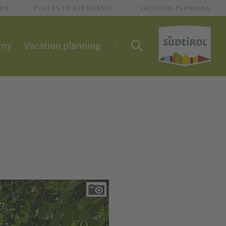
ONS
PLACES TO EXPERIENCE
VACATION PLANNING
omy
Vacation planning