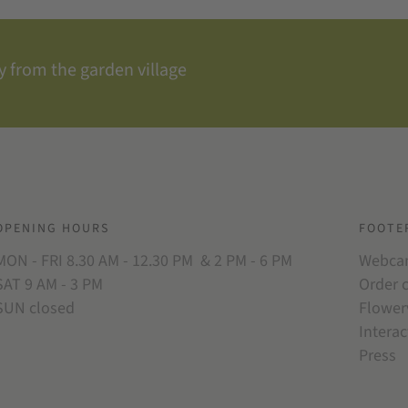
 from the garden village
OPENING HOURS
FOOTE
MON - FRI 8.30 AM - 12.30 PM & 2 PM - 6 PM
Webc
SAT 9 AM - 3 PM
Order 
SUN closed
Flower
Interac
Press