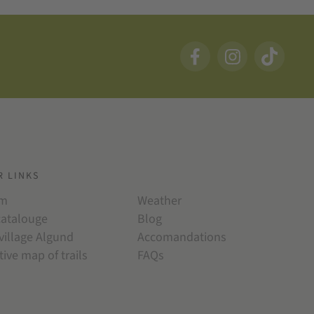
R LINKS
am
Weather
catalouge
Blog
village Algund
Accomandations
tive map of trails
FAQs