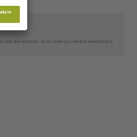
 into the orchards: at our hotel you will find everything to