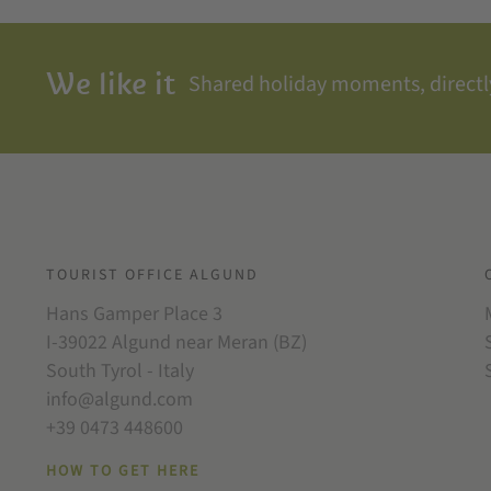
We like it
Shared holiday moments, directly
TOURIST OFFICE ALGUND
Hans Gamper Place 3
I-39022 Algund near Meran (BZ)
South Tyrol - Italy
info@algund.com
+39 0473 448600
HOW TO GET HERE