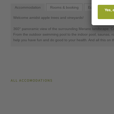
Accommodation
Rooms & booking
Equipment
Wel­come amidst ap­ple trees and vine­yards!
360° pano­ram­ic view of the sur­round­ing Mer­ano land­s­cape. Come
From the outdoor swimming pool to the indoor pool, saunas, roof 
help you have fun and do good to your health. And all this on t
ALL ACCOMODATIONS