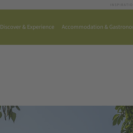
INSPIRATI
Discover & Experience
Accommodation & Gastron