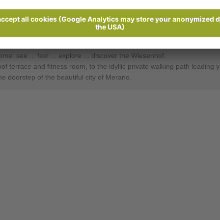
Ratings
Send enquiry
: see ... feel ... ex­plore ... dis­cov­er the Wie­sen­hof.
terrace and fitness room, to the idyllic private walking path leading you
he doorstep of the beautiful city of Merano.