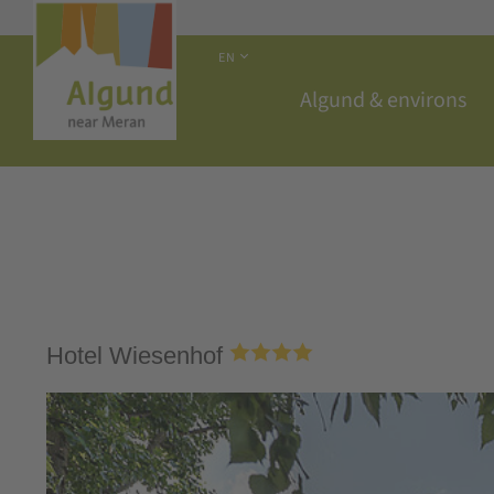
EN
Algund & environs
Hotel Wiesenhof