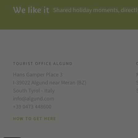
We like it
Shared holiday moments, directly
TOURIST OFFICE ALGUND
Hans Gamper Place 3
I-39022 Algund near Meran (BZ)
South Tyrol - Italy
info@algund.com
+39 0473 448600
HOW TO GET HERE