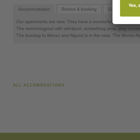
Accommodation
Rooms & booking
Equipment
Our apartments are new. They have a wonderful view of the ci
The swimmingpool with whirlpool, sunbathing area, play corner a
The busstop to Meran and Algund is in the near. The Meran Al
ALL ACCOMODATIONS