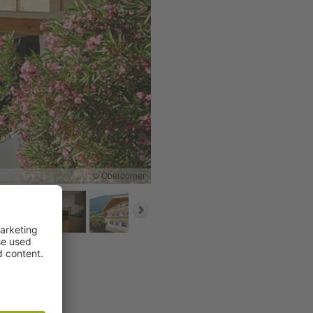
© Oberdorner