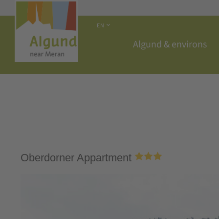
EN
Algund & environs
Oberdorner Appartment