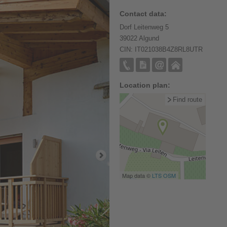
Contact data:
Dorf Leitenweg 5
39022 Algund
CIN: IT021038B4Z8RL8UTR
Location plan:
Find route
Map data ©
LTS
OSM