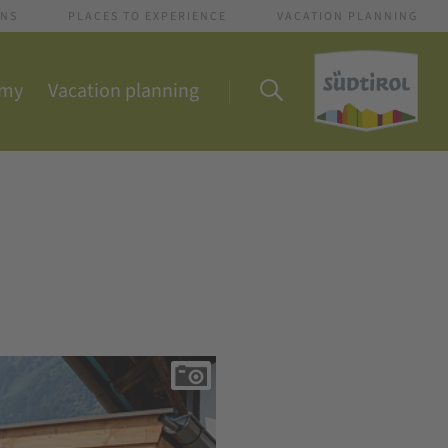
ONS
PLACES TO EXPERIENCE
VACATION PLANNING
omy
Vacation planning