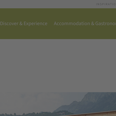
INSPIRATI
Discover & Experience
Accommodation & Gastron