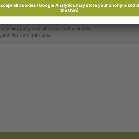
Ratings
Send enquiry
ty Meran.
nd ping pong is suitable also for the families.
gund Plus Card is included