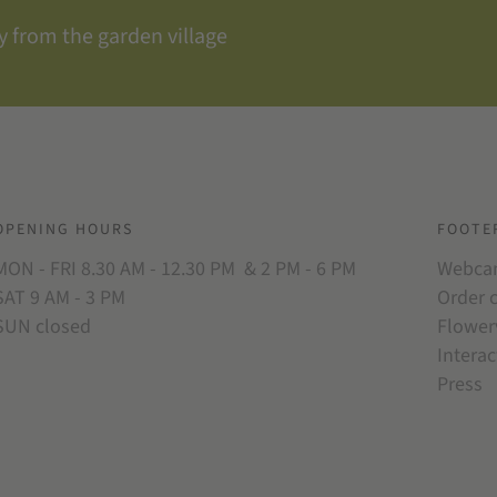
 from the garden village
OPENING HOURS
FOOTE
MON - FRI 8.30 AM - 12.30 PM & 2 PM - 6 PM
Webc
SAT 9 AM - 3 PM
Order 
SUN closed
Flower
Interac
Press