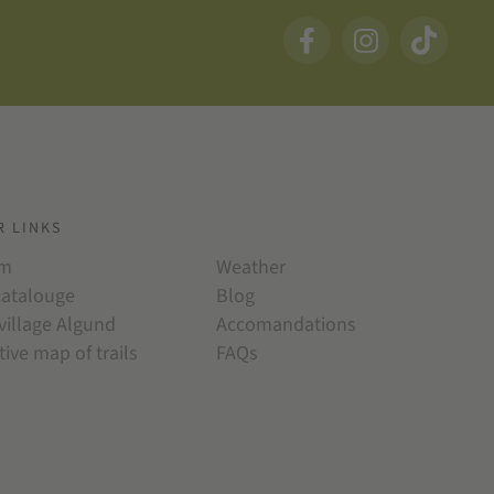
R LINKS
am
Weather
catalouge
Blog
village Algund
Accomandations
tive map of trails
FAQs