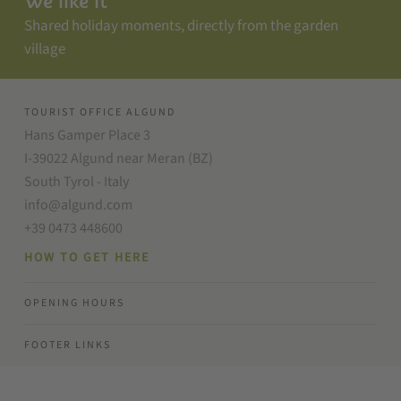
We like it
Shared holiday moments, directly from the garden
village
TOURIST OFFICE ALGUND
Hans Gamper Place 3
I-39022 Algund near Meran (BZ)
South Tyrol - Italy
info@algund.com
+39 0473 448600
HOW TO GET HERE
OPENING HOURS
FOOTER LINKS