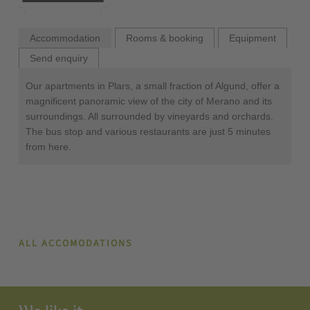
Accommodation
Rooms & booking
Equipment
Send enquiry
Our apartments in Plars, a small fraction of Algund, offer a
magnificent panoramic view of the city of Merano and its
surroundings. All surrounded by vineyards and orchards.
The bus stop and various restaurants are just 5 minutes
from here.
ALL ACCOMODATIONS