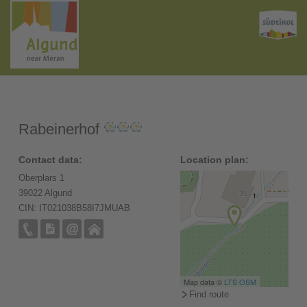
Rabeinerhof
Contact data:
Location plan:
Oberplars 1
39022 Algund
CIN: IT021038B58I7JMUAB
Map data ©
LTS
OSM
Find route