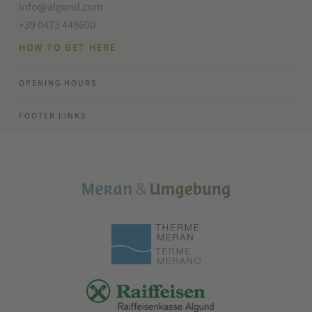
info@algund.com
+39 0473 448600
HOW TO GET HERE
OPENING HOURS
FOOTER LINKS