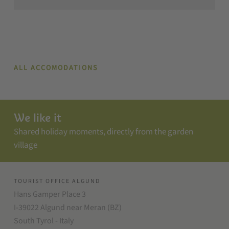
ALL ACCOMODATIONS
We like it
Shared holiday moments, directly from the garden
village
TOURIST OFFICE ALGUND
Hans Gamper Place 3
I-39022 Algund near Meran (BZ)
South Tyrol - Italy