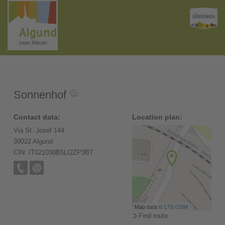
Sonnenhof
Contact data:
Location plan:
Via St. Josef 144
39022 Algund
CIN: IT021038B5LI2ZP3B7
Map data ©
LTS
OSM
Find route