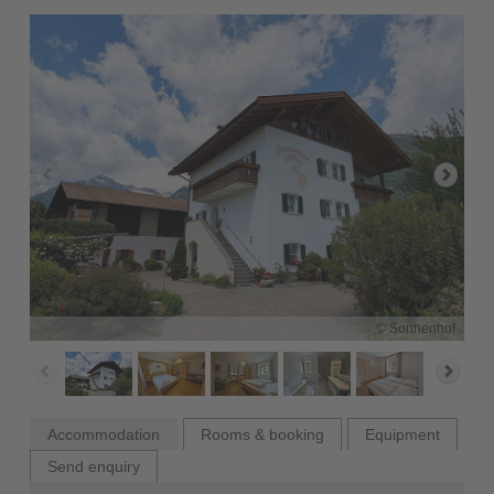
© Sonnenhof
Accommodation
Rooms & booking
Equipment
Send enquiry