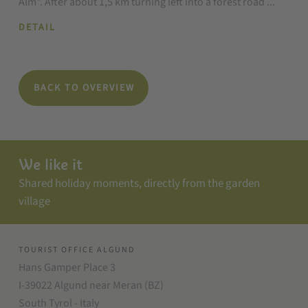
Alm”. After about 1,5 km turning left into a forest road ...
DETAIL
BACK TO OVERVIEW
We like it
Shared holiday moments, directly from the garden
village
TOURIST OFFICE ALGUND
Hans Gamper Place 3
I-39022 Algund near Meran (BZ)
South Tyrol - Italy