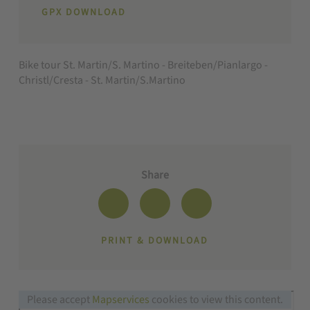
GPX DOWNLOAD
Bike tour St. Martin/S. Martino - Breiteben/Pianlargo -
Christl/Cresta - St. Martin/S.Martino
Share
PRINT & DOWNLOAD
Please accept
Mapservices
cookies to view this content.