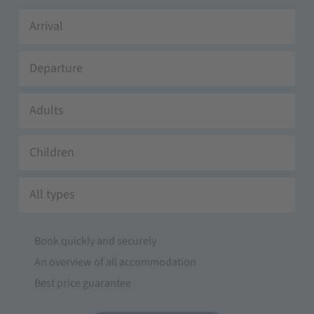
Adults
Children
All types
Book quickly and securely
An overview of all accommodation
Best price guarantee