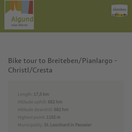
Bike tour to Breiteben/Pianlargo -
Christl/Cresta
Length:
17,5 km
Altitude uphill:
682 hm
Altitude downhill:
682 hm
Highest point:
1192 m
Municipality:
St. Leonhard in Passeier