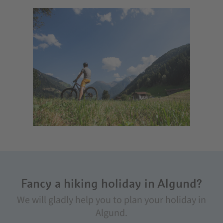
Fancy a hiking holiday in Algund?
We will gladly help you to plan your holiday in
Algund.