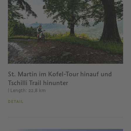
St. Martin im Kofel-Tour hinauf und
Tschilli Trail hinunter
| Length: 22,8 km
DETAIL