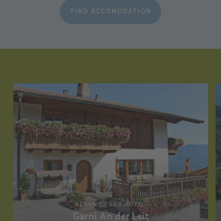
FIND ACCOMODATION
ALGUND | B&B HOTEL
Garni An der Leit