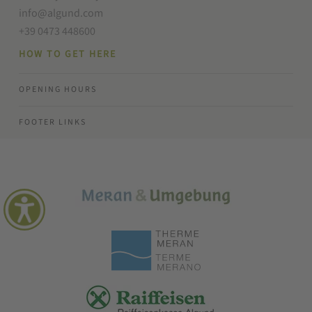
info@algund.com
+39 0473 448600
HOW TO GET HERE
OPENING HOURS
FOOTER LINKS