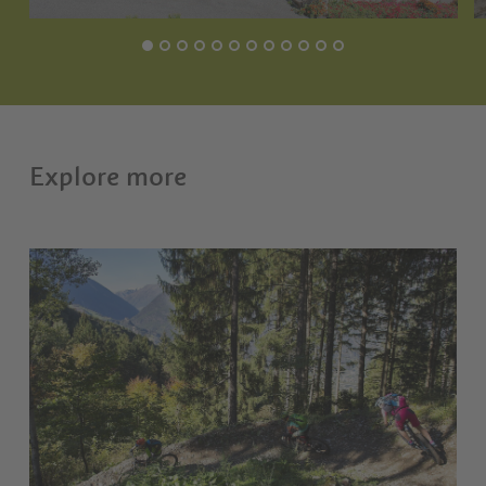
Explore more