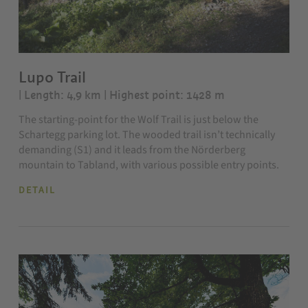
Lupo Trail
| Length: 4,9 km
| Highest point: 1428 m
The starting-point for the Wolf Trail is just below the
Schartegg parking lot. The wooded trail isn’t technically
demanding (S1) and it leads from the Nörderberg
mountain to Tabland, with various possible entry points.
DETAIL