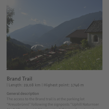
Brand Trail
| Length: 29,08 km
| Highest point: 1746 m
General description
The access to the Brand trail is at the parking lot
“Kreuzbrünnl” following the signposts “Uphill Naturnser