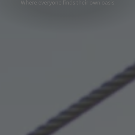
Where everyone finds their own oasis