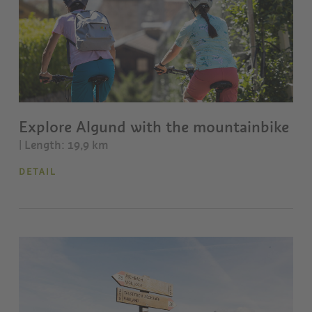
Explore Algund with the mountainbike
| Length: 19,9 km
DETAIL