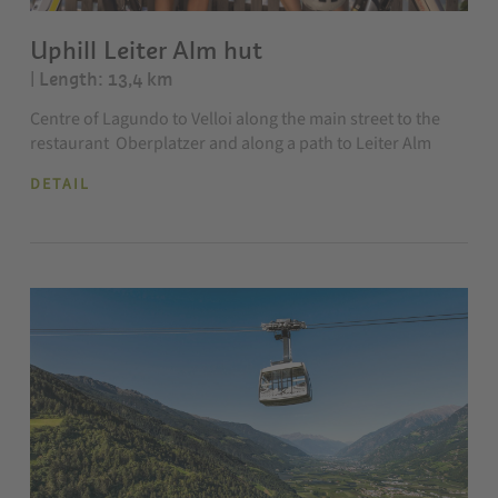
Uphill Leiter Alm hut
| Length: 13,4 km
Centre of Lagundo to Velloi along the main street to the
restaurant Oberplatzer and along a path to Leiter Alm
DETAIL