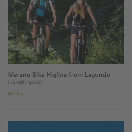
Merano Bike Higline from Lagundo
| Length: 46 km
DETAIL