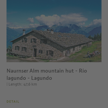
Naurnser Alm mountain hut - Rio
lagundo - Lagundo
| Length: 47,6 km
DETAIL