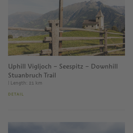
Uphill Vigljoch – Seespitz – Downhill
Stuanbruch Trail
| Length: 21 km
DETAIL