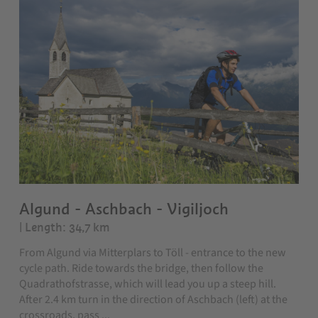
Algund - Aschbach - Vigiljoch
| Length: 34,7 km
From Algund via Mitterplars to Töll - entrance to the new
cycle path. Ride towards the bridge, then follow the
Quadrathofstrasse, which will lead you up a steep hill.
After 2.4 km turn in the direction of Aschbach (left) at the
crossroads, pass ...