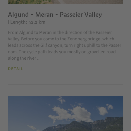
Algund - Meran - Passeier Valley
| Length: 42,2 km
From Algund to Meran in the direction of the Passeier
Valley. Before you come to the Zenoberg bridge, which
leads across the Gilf canyon, turn right uphill to the Passer
dam. The cycle path leads you mostly on gravelled road
along the river ...
DETAIL