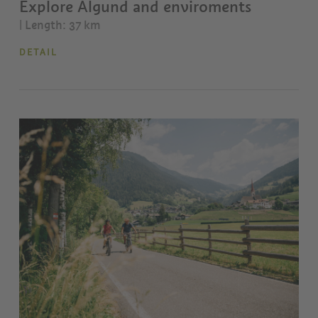
Explore Algund and enviroments
| Length: 37 km
DETAIL