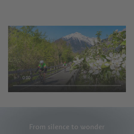
From silence to wonder