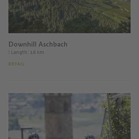
Downhill Aschbach
| Length: 16 km
DETAIL