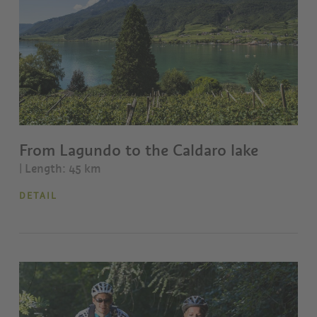
From Lagundo to the Caldaro lake
| Length: 45 km
DETAIL