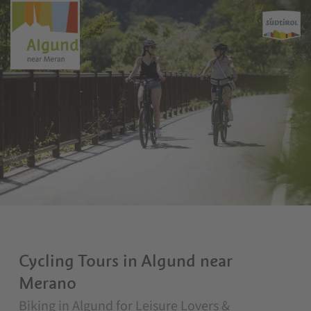
Cycling Tours in Algund near
Merano
Biking in Algund for Leisure Lovers &