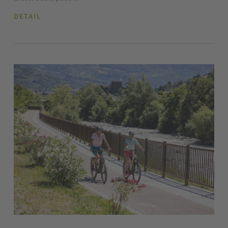
DETAIL