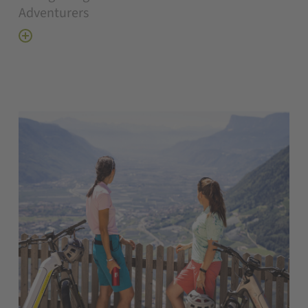
Adventurers