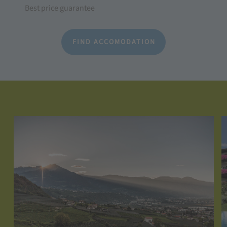
Best price guarantee
FIND ACCOMODATION