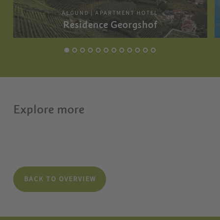
ALGUND | APARTMENT HOTEL
Residence Georgshof
Explore more
BACK TO OVERVIEW