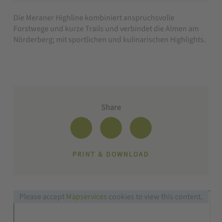
Die Meraner Highline kombiniert anspruchsvolle
Forstwege und kurze Trails und verbindet die Almen am
Nörderberg; mit sportlichen und kulinarischen Highlights.
Share
PRINT & DOWNLOAD
Please accept
Mapservices
cookies to view this content.