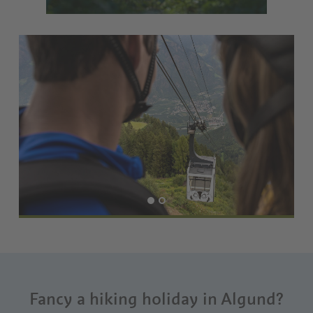
Fancy a hiking holiday in Algund?