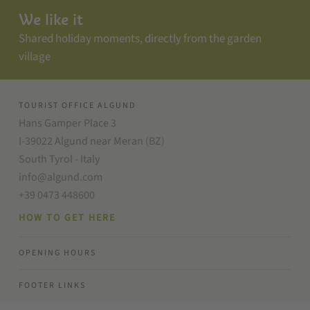
We like it
Shared holiday moments, directly from the garden
village
TOURIST OFFICE ALGUND
Hans Gamper Place 3
I-39022 Algund near Meran (BZ)
South Tyrol - Italy
info@algund.com
+39 0473 448600
HOW TO GET HERE
OPENING HOURS
FOOTER LINKS