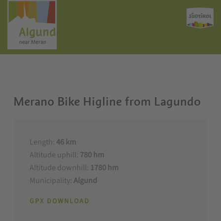
Merano Bike Higline from Lagundo
Length:
46 km
Altitude uphill:
780 hm
Altitude downhill:
1780 hm
Municipality:
Algund
GPX DOWNLOAD