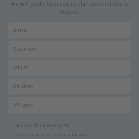
We will gladly help you to plan your holiday in
Algund.
Adults
Children
All types
Book quickly and securely
An overview of all accommodation