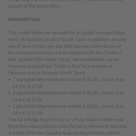
bought at the ticket office.
Bikemobil Card:
This combi ticket can be used for all public transport (bus,
train, lift facilities) in all of South Tyrol. In addition, on one
day of your choice, you can also borrow a bike at one of
the numerous borrow-a-bike stations with the ‘Südtirol
Rad’ symbol (Bike South Tyrol). Borrowed bikes can be
returned at any of the ‘Südtirol Rad’ hire stations. A
fabulous way to discover South Tyrol!
7 day ticket Bikemobilcard: Adults/€ 35,00 - Junior (6 to
14 yrs.) € 17,50
3 day ticket Bikemobilcard: Adults/€ 30,00 - Junior (6 to
14 yrs.) € 15,00
1 day ticket Bikemobilcard: Adults/€ 25,00 - Junior (6 to
14 yrs.) € 12,50
The Val d’Adige bicycle track or „Pista ciclabile delle mele“
from the railway station Lana-Postal or Merano to Bolzano
is a part of the Via-Claudia-Augusta bicycle track, which