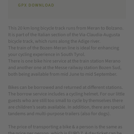
GPX DOWNLOAD
This 20 km long bicycle track runs from Meran to Bolzano.
It is part of the Italian section of the Via-Claudia-Augusta
bicycle track, which runs along the Adige river.
The train of the Bozen-Meran line is ideal for enhancing
your cycling experience in South Tyrol.
There is one bike hire service at the train station Merano
and another one at the Messe railway station Bozen Sud,
both being available from mid June to mid September.
Bikes can be borrowed and returned at different stations.
The borrow service includes a cycling helmet. For our little
guests who are still too small to cycle by themselves there
are children’s seats available. In addition, there are special
tandems and multi-purpose trailers (also for dogs).
The price of transporting a bike & a person is the same as
the price per person, which is EURO 7. A day ticket can be