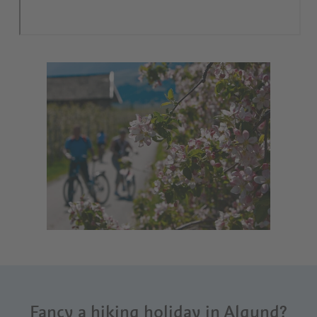
Fancy a hiking holiday in Algund?