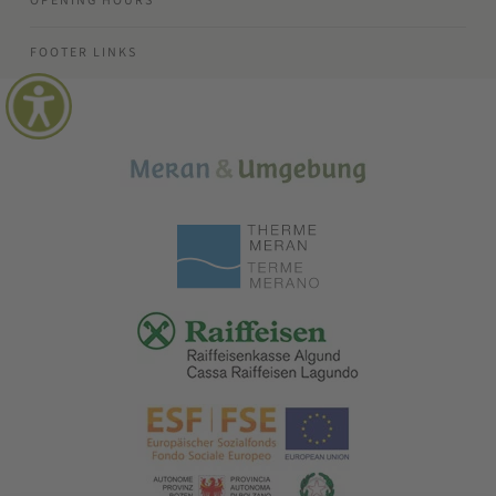
OPENING HOURS
FOOTER LINKS