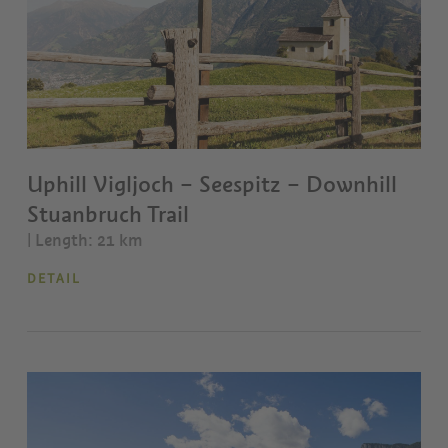
Uphill Vigljoch – Seespitz – Downhill
Stuanbruch Trail
| Length: 21 km
DETAIL