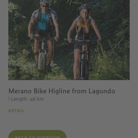
Merano Bike Higline from Lagundo
| Length: 46 km
DETAIL