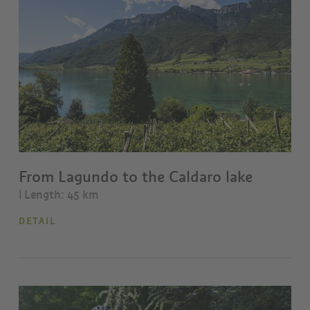
From Lagundo to the Caldaro lake
| Length: 45 km
DETAIL