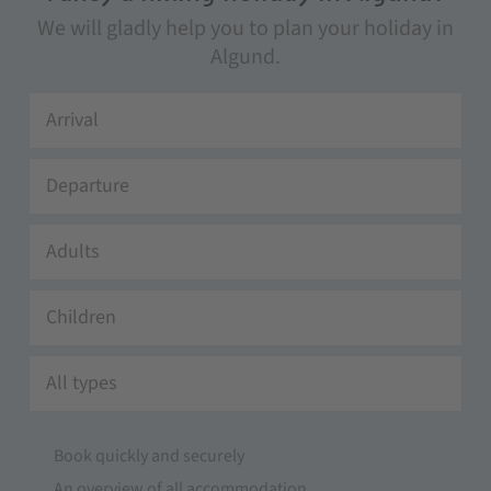
We will gladly help you to plan your holiday in
Algund.
Adults
Children
All types
Book quickly and securely
An overview of all accommodation