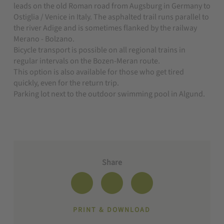
leads on the old Roman road from Augsburg in Germany to
Ostiglia / Venice in Italy. The asphalted trail runs parallel to
the river Adige and is sometimes flanked by the railway
Merano - Bolzano.
B
icycle transport is possible on all regional trains in
regular intervals on the Bozen-Meran route.
This option is also available for those who get tired
quickly, even for the return trip.
Parking lot next to the outdoor swimming pool in Algund.
Share
PRINT & DOWNLOAD