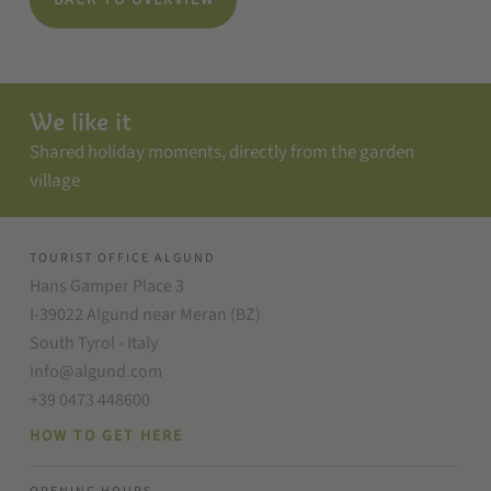
BACK TO OVERVIEW
We like it
Shared holiday moments, directly from the garden
village
TOURIST OFFICE ALGUND
Hans Gamper Place 3
I-39022 Algund near Meran (BZ)
South Tyrol - Italy
info@algund.com
+39 0473 448600
HOW TO GET HERE