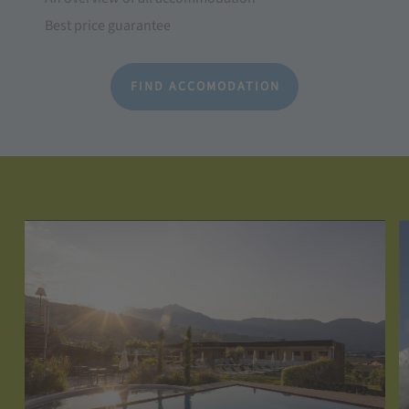
Best price guarantee
FIND ACCOMODATION