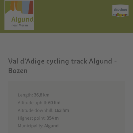
Val d’Adige cycling track Algund -
Bozen
Length:
36,8 km
Altitude uphill:
60 hm
Altitude downhill:
163 hm
Highest point:
354 m
Municipality:
Algund