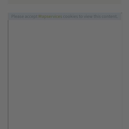
Please accept
Mapservices
cookies to view this content.