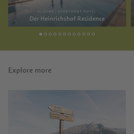
ALGUND | APARTMENT HOTEL
Der Heinrichshof Residence
Explore more