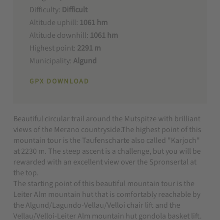
Difficulty:
Difficult
Altitude uphill:
1061 hm
Altitude downhill:
1061 hm
Highest point:
2291 m
Municipality:
Algund
GPX DOWNLOAD
Beautiful circular trail around the Mutspitze with brilliant
views of the Merano countryside.The highest point of this
mountain tour is the Taufenscharte also called "Karjoch"
at 2230 m. The steep ascent is a challenge, but you will be
rewarded with an excellent view over the Spronsertal at
the top.
The starting point of this beautiful mountain tour is the
Leiter Alm mountain hut that is comfortably reachable by
the Algund/Lagundo-Vellau/Velloi chair lift and the
Vellau/Velloi-Leiter Alm mountain hut gondola basket lift.