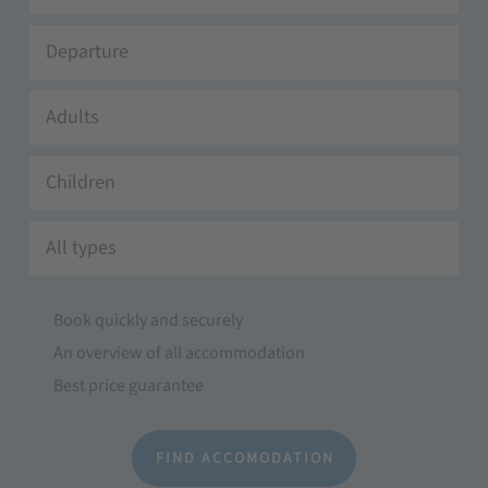
Adults
Children
All types
Book quickly and securely
An overview of all accommodation
Best price guarantee
FIND ACCOMODATION