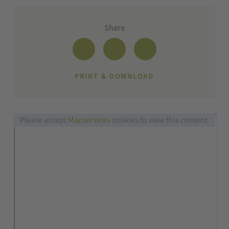
Share
PRINT & DOWNLOAD
Please accept
Mapservices
cookies to view this content.