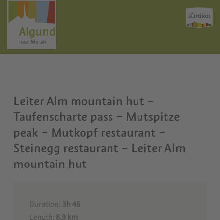
Leiter Alm mountain hut –
Taufenscharte pass – Mutspitze
peak – Mutkopf restaurant –
Steinegg restaurant – Leiter Alm
mountain hut
Duration:
3h 46
Length:
8,9 km