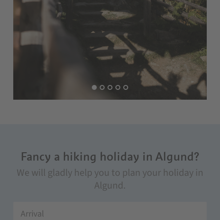
Fancy a hiking holiday in Algund?
We will gladly help you to plan your holiday in
Algund.