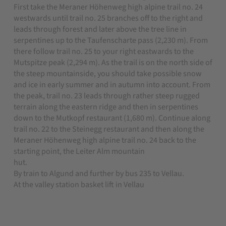
First take the Meraner Höhenweg high alpine trail no. 24
westwards until trail no. 25 branches off to the right and
leads through forest and later above the tree line in
serpentines up to the Taufenscharte pass (2,230 m). From
there follow trail no. 25 to your right eastwards to the
Mutspitze peak (2,294 m). As the trail is on the north side of
the steep mountainside, you should take possible snow
and ice in early summer and in autumn into account. From
the peak, trail no. 23 leads through rather steep rugged
terrain along the eastern ridge and then in serpentines
down to the Mutkopf restaurant (1,680 m). Continue along
trail no. 22 to the Steinegg restaurant and then along the
Meraner Höhenweg high alpine trail no. 24 back to the
starting point, the Leiter Alm mountain
hut.
By train to Algund and further by bus 235 to Vellau.
At the valley station basket lift in Vellau