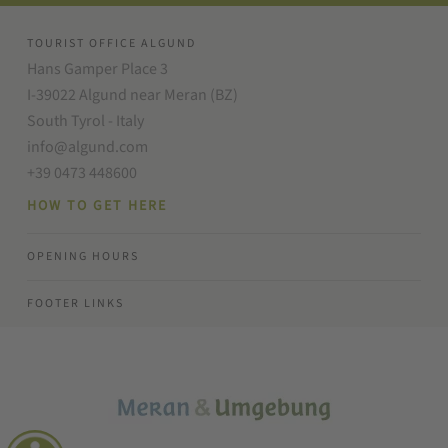
TOURIST OFFICE ALGUND
Hans Gamper Place 3
I-39022 Algund near Meran (BZ)
South Tyrol - Italy
info@algund.com
+39 0473 448600
HOW TO GET HERE
OPENING HOURS
FOOTER LINKS