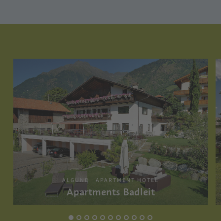
ALGUND | APARTMENT HOTEL
Apartments Badleit