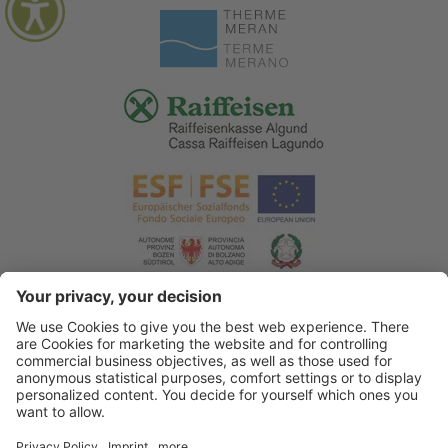
© 2026 Tourist Office Algund
.
Credits
.
Privacy policy
.
Accessibility Statement
.
Sitemap
.
Cookie settings
.
produced by