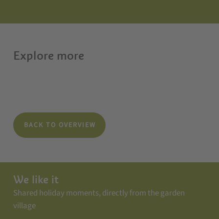
Explore more
BACK TO OVERVIEW
We like it
Shared holiday moments, directly from the garden
village