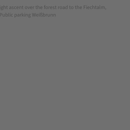
ight ascent over the forest road to the Fiechtalm,
.Public parking Weißbrunn