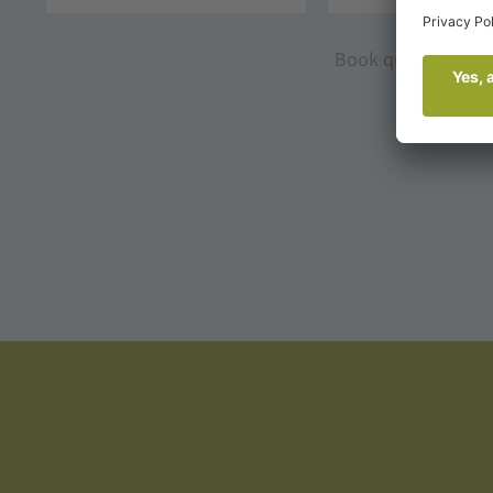
Book quickly and s