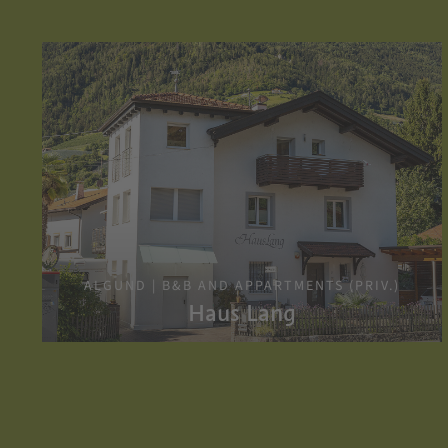
ALGUND | B&B AND APPARTMENTS (PRIV.)
Haus Lang