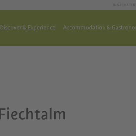
INSPIRATI
Discover & Experience
Accommodation & Gastron
 Fiechtalm