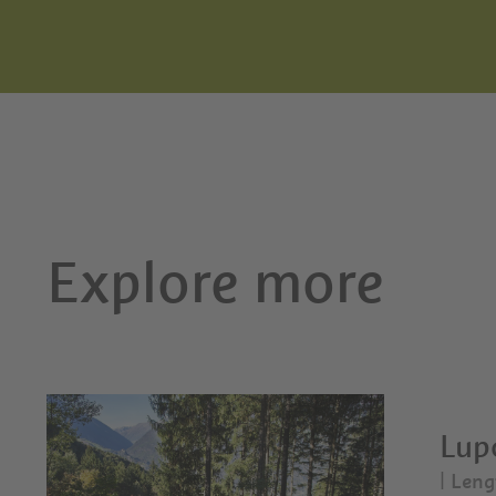
Explore more
Lupo
| Leng