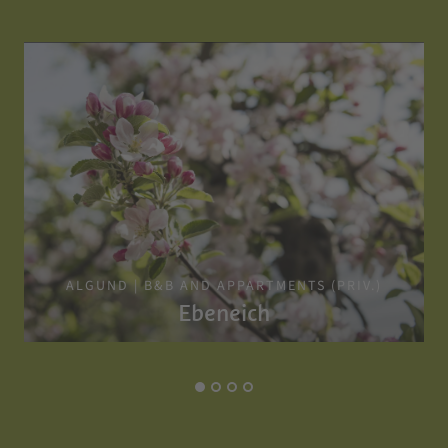
ALGUND | B&B AND APPARTMENTS (PRIV.)
Ebeneich