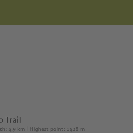
 Trail
th: 4,9 km
| Highest point: 1428 m