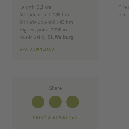
Length:
3,3 km
The 
Altitude uphill:
188 hm
whic
Altitude downhill:
43 hm
Highest point:
2030 m
Municipality:
St. Walburg
GPX DOWNLOAD
Share
PRINT & DOWNLOAD