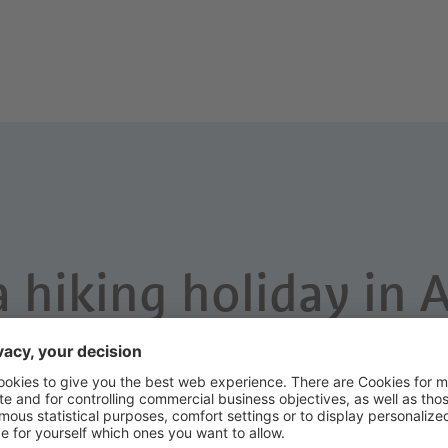
a hiking holiday in 
ladly help you to plan your holiday 
Adults
Children