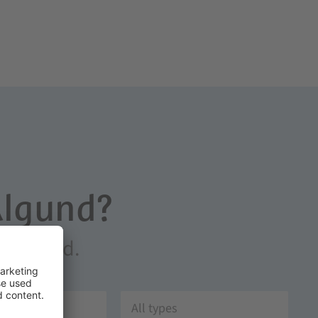
Algund?
in Algund.
All types