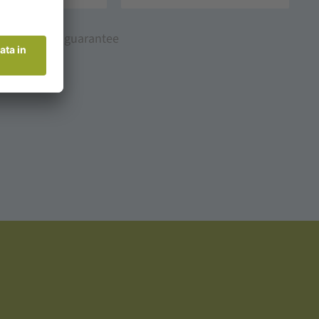
Best price guarantee