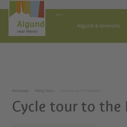
EN
Algund & environs
Homepage
Hiking Tours
Cycle tour to the Fiechtalm
Cycle tour to the