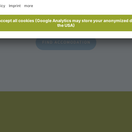
ecurely
An overview of all accommodation
FIND ACCOMODATION