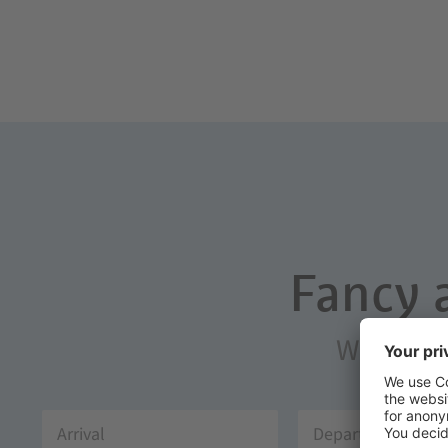
Fancy 
We will g