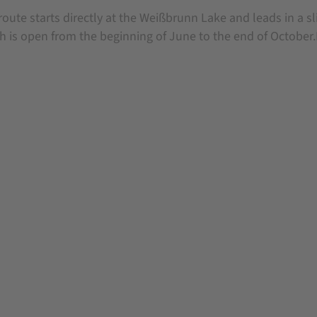
route starts directly at the Weißbrunn Lake and leads in a sl
h is open from the beginning of June to the end of October