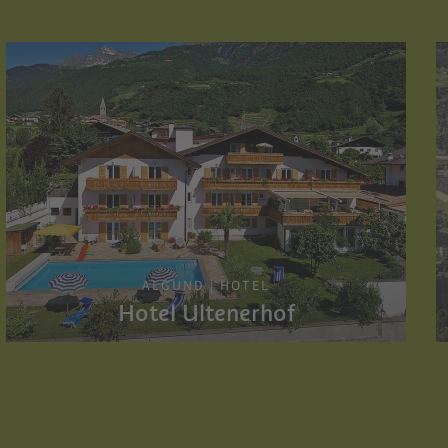
ALGUND | HOTEL
Hotel Ultenerhof