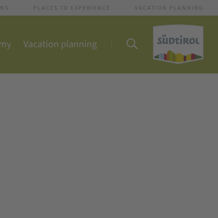
ONS
PLACES TO EXPERIENCE
VACATION PLANNING
omy
Vacation planning