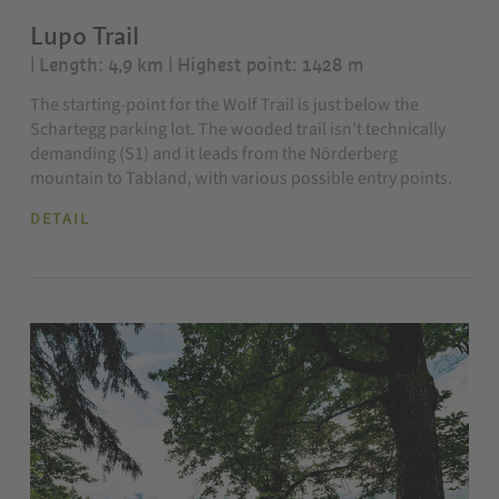
Lupo Trail
| Length: 4,9 km
| Highest point: 1428 m
The starting-point for the Wolf Trail is just below the
Schartegg parking lot. The wooded trail isn’t technically
demanding (S1) and it leads from the Nörderberg
mountain to Tabland, with various possible entry points.
DETAIL