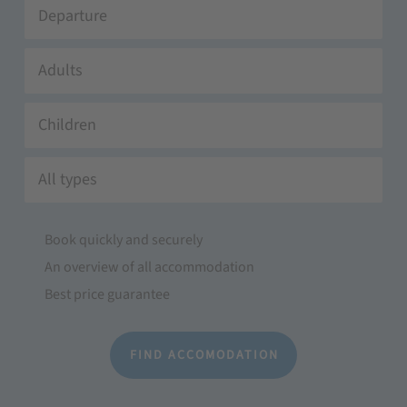
Adults
Children
All types
Book quickly and securely
An overview of all accommodation
Best price guarantee
FIND ACCOMODATION