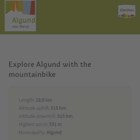
Explore Algund with the
mountainbike
Length:
19,9 km
Altitude uphill:
515 hm
Altitude downhill:
515 hm
Highest point:
531 m
Municipality:
Algund