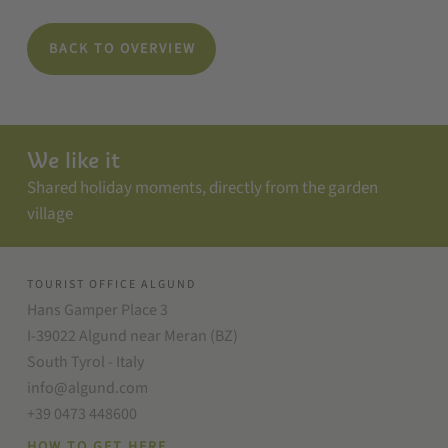
BACK TO OVERVIEW
We like it
Shared holiday moments, directly from the garden
village
TOURIST OFFICE ALGUND
Hans Gamper Place 3
I-39022 Algund near Meran (BZ)
South Tyrol - Italy
info@algund.com
+39 0473 448600
HOW TO GET HERE