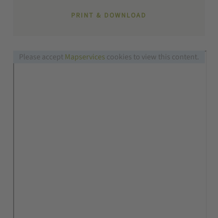
PRINT & DOWNLOAD
Please accept
Mapservices
cookies to view this content.