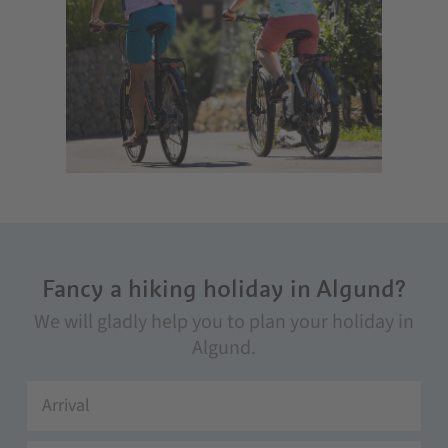
Fancy a hiking holiday in Algund?
We will gladly help you to plan your holiday in
Algund.