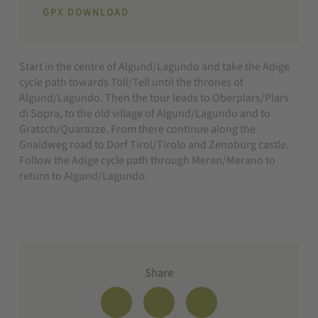
GPX DOWNLOAD
Start in the centre of Algund/Lagundo and take the Adige
cycle path towards Töll/Tell until the thrones of
Algund/Lagundo. Then the tour leads to Oberplars/Plars
di Sopra, to the old village of Algund/Lagundo and to
Gratsch/Quarazze. From there continue along the
Gnaidweg road to Dorf Tirol/Tirolo and Zenoburg castle.
Follow the Adige cycle path through Meran/Merano to
return to Algund/Lagundo.
Share