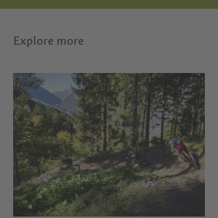
Explore more