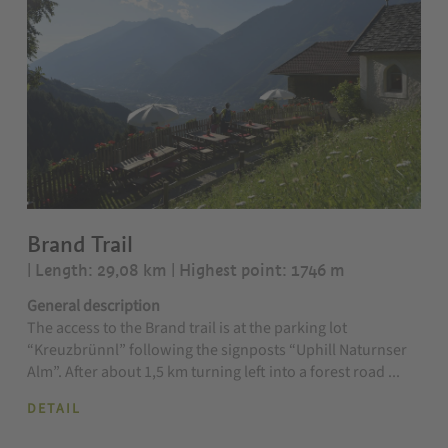
Brand Trail
| Length: 29,08 km
| Highest point: 1746 m
General description
The access to the Brand trail is at the parking lot
“Kreuzbrünnl” following the signposts “Uphill Naturnser
Alm”. After about 1,5 km turning left into a forest road ...
DETAIL