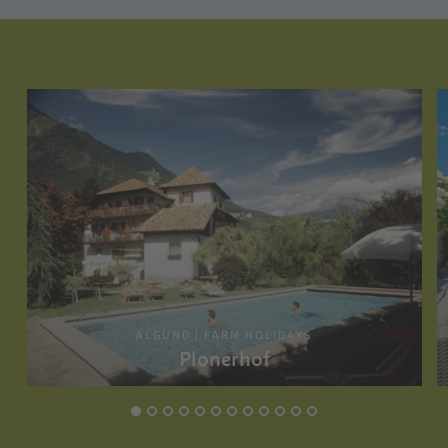
ALGUND | FARM HOLIDAYS
Plonerhof