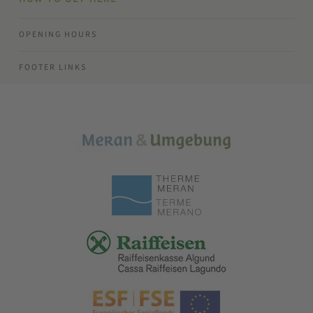
OPENING HOURS
FOOTER LINKS