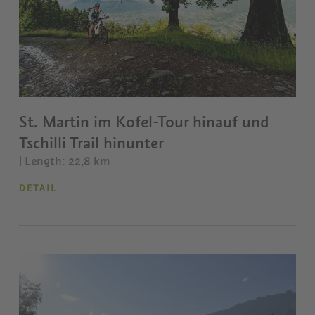
St. Martin im Kofel-Tour hinauf und
Tschilli Trail hinunter
| Length: 22,8 km
DETAIL