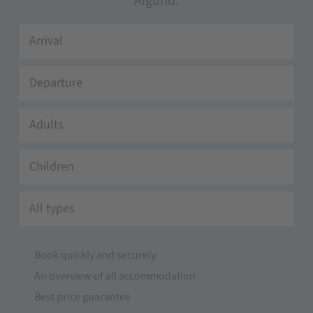
Algund.
Adults
Children
All types
Book quickly and securely
An overview of all accommodation
Best price guarantee