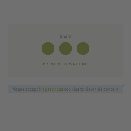
Share
PRINT & DOWNLOAD
Please accept
Mapservices
cookies to view this content.