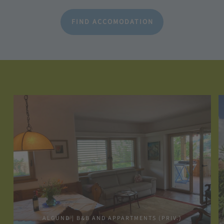
FIND ACCOMODATION
ALGUND | B&B AND APPARTMENTS (PRIV.)