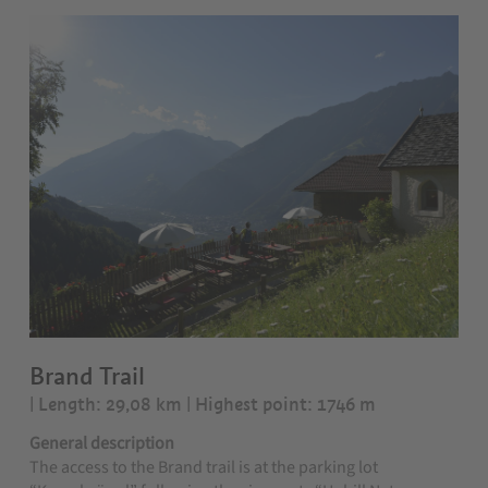
Brand Trail
| Length: 29,08 km
| Highest point: 1746 m
General description
The access to the Brand trail is at the parking lot