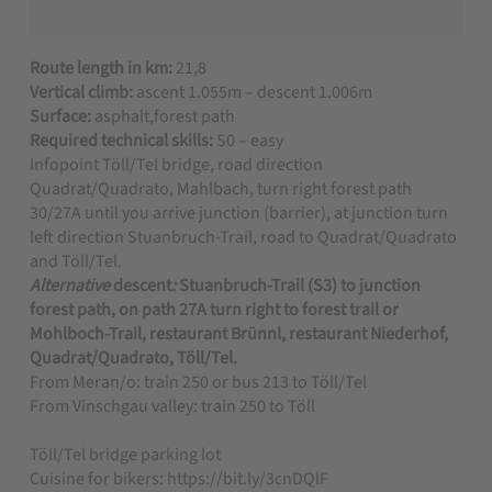
Route length in km:
21,8
Vertical climb:
ascent 1.055m – descent 1.006m
Surface:
asphalt,forest path
Required technical skills:
S0 – easy
Infopoint Töll/Tel bridge, road direction
Quadrat/Quadrato, Mahlbach, turn right forest path
30/27A until you arrive junction (barrier), at junction turn
left direction Stuanbruch-Trail, road to Quadrat/Quadrato
and Töll/Tel.
Alternative
descent
:
Stuanbruch-Trail (S3) to junction
forest path, on path 27A turn right to forest trail or
Mohlboch-Trail, restaurant Brünnl, restaurant Niederhof,
Quadrat/Quadrato, Töll/Tel.
From Meran/o: train 250 or bus 213 to Töll/Tel
From Vinschgau valley: train 250 to Töll
Töll/Tel bridge parking lot
Cuisine for bikers: https://bit.ly/3cnDQlF