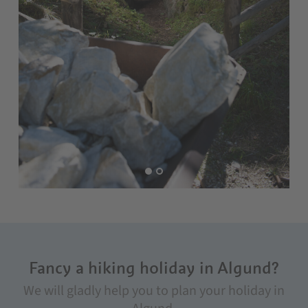
Fancy a hiking holiday in Algund?
We will gladly help you to plan your holiday in