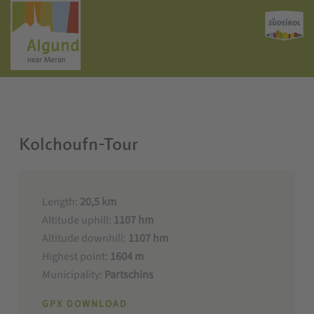
Kolchoufn-Tour
Length:
20,5 km
Altitude uphill:
1107 hm
Altitude downhill:
1107 hm
Highest point:
1604 m
Municipality:
Partschins
GPX DOWNLOAD