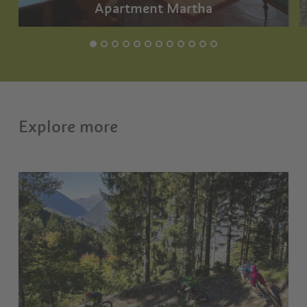
Apartment Martha
Explore more