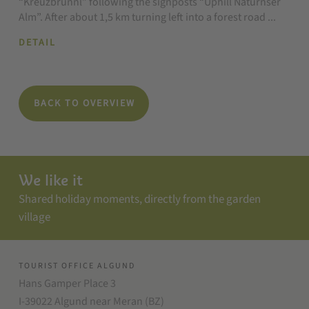
“Kreuzbrünnl” following the signposts “Uphill Naturnser
Alm”. After about 1,5 km turning left into a forest road ...
DETAIL
BACK TO OVERVIEW
We like it
Shared holiday moments, directly from the garden
village
TOURIST OFFICE ALGUND
Hans Gamper Place 3
I-39022 Algund near Meran (BZ)