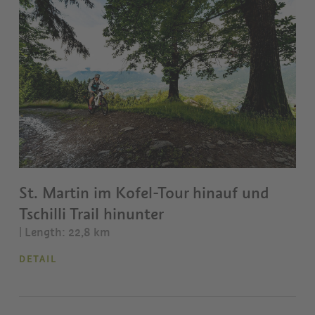
St. Martin im Kofel-Tour hinauf und
Tschilli Trail hinunter
| Length: 22,8 km
DETAIL