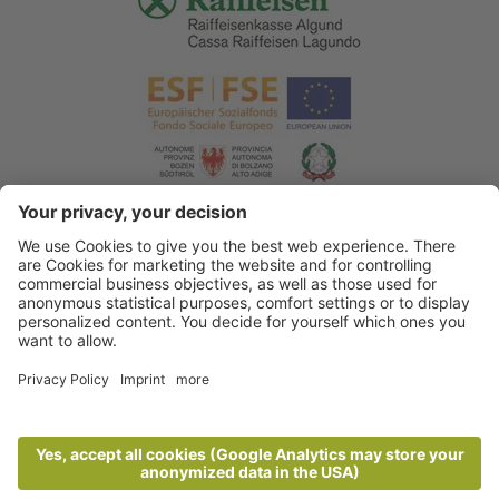
© 2026 Tourist Office Algund
.
Credits
.
Privacy policy
.
Accessibility Statement
.
Sitemap
.
Cookie settings
.
produced by