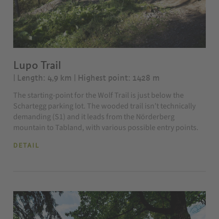
Lupo Trail
| Length: 4,9 km
| Highest point: 1428 m
The starting-point for the Wolf Trail is just below the
Schartegg parking lot. The wooded trail isn’t technically
demanding (S1) and it leads from the Nörderberg
mountain to Tabland, with various possible entry points.
DETAIL