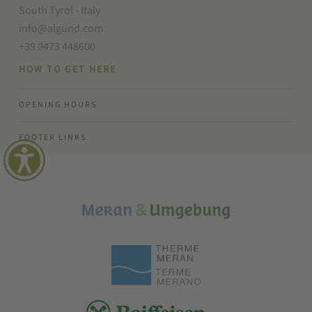
South Tyrol - Italy
info@algund.com
+39 0473 448600
HOW TO GET HERE
OPENING HOURS
FOOTER LINKS