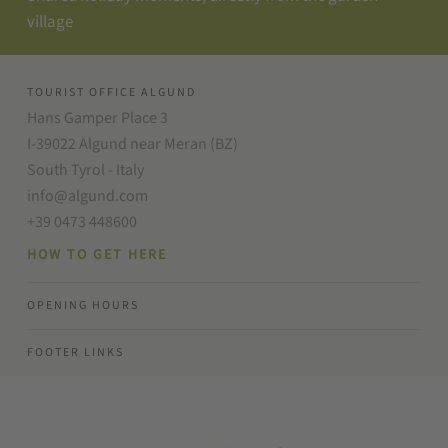
village
TOURIST OFFICE ALGUND
Hans Gamper Place 3
I-39022 Algund near Meran (BZ)
South Tyrol - Italy
info@algund.com
+39 0473 448600
HOW TO GET HERE
OPENING HOURS
FOOTER LINKS