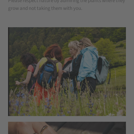
Please respect nature by admiring the plants where they
grow and not taking them with you.