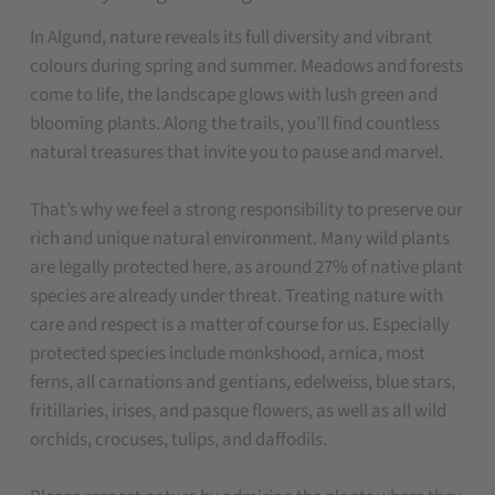
In Algund, nature reveals its full diversity and vibrant
colours during spring and summer. Meadows and forests
come to life, the landscape glows with lush green and
blooming plants. Along the trails, you’ll find countless
natural treasures that invite you to pause and marvel.
That’s why we feel a strong responsibility to preserve our
rich and unique natural environment. Many wild plants
are legally protected here, as around 27% of native plant
species are already under threat. Treating nature with
care and respect is a matter of course for us. Especially
protected species include monkshood, arnica, most
ferns, all carnations and gentians, edelweiss, blue stars,
fritillaries, irises, and pasque flowers, as well as all wild
orchids, crocuses, tulips, and daffodils.