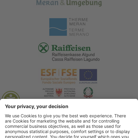
© 2026 Tourist Office Algund
.
Credits
.
Privacy policy
.
Accessibility Statement
.
Sitemap
.
Cookie settings
.