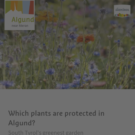
Which plants are protected in
Algund?
South Tyrol's greenest garden