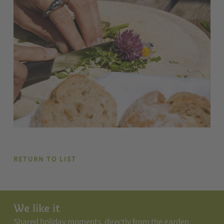
RETURN TO LIST
We like it
Shared holiday moments, directly from the garden