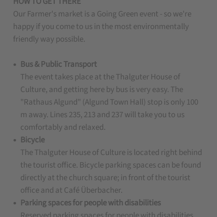
HOW TO GET THERE
Our Farmer's market is a Going Green event - so we're
happy if you come to us in the most environmentally
friendly way possible.
Bus & Public Transport
The event takes place at the Thalguter House of
Culture, and getting here by bus is very easy. The
"Rathaus Algund" (Algund Town Hall) stop is only 100
m away. Lines 235, 213 and 237 will take you to us
comfortably and relaxed.
Bicycle
The Thalguter House of Culture is located right behind
the tourist office. Bicycle parking spaces can be found
directly at the church square; in front of the tourist
office and at Café Überbacher.
Parking spaces for people with disabilities
Reserved parking spaces for people with disabilities