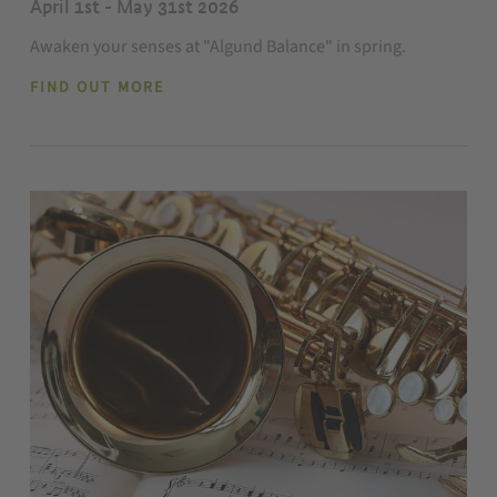
April 1st - May 31st 2026
Awaken your senses at "Algund Balance" in spring.
FIND OUT MORE