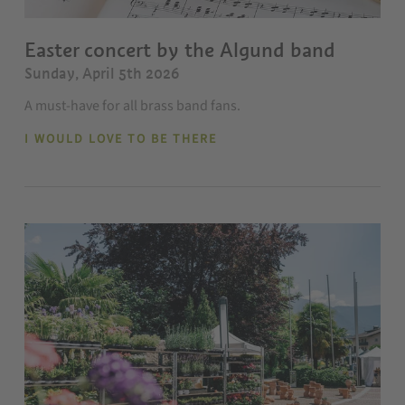
Easter concert by the Algund band
Sunday, April 5th 2026
A must-have for all brass band fans.
I WOULD LOVE TO BE THERE