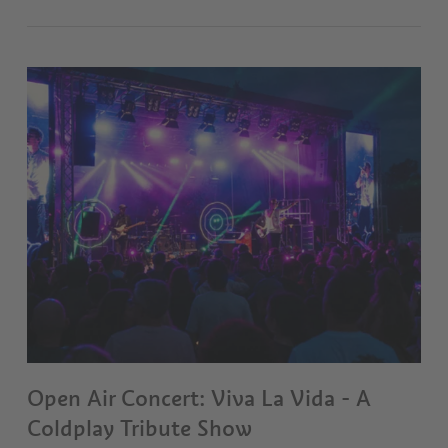
Open Air Concert: Viva La Vida - A
Coldplay Tribute Show