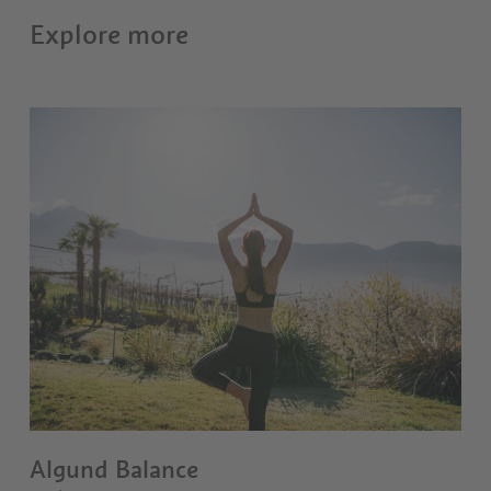
Explore more
Algund Balance