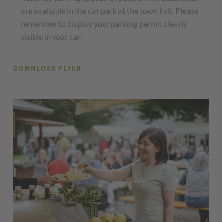
are available in the car park at the town hall. Please
remember to display your parking permit clearly
visible in your car.
DOWNLOAD FLYER