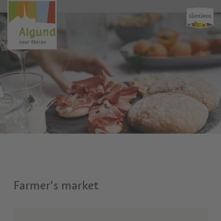
Farmer's market