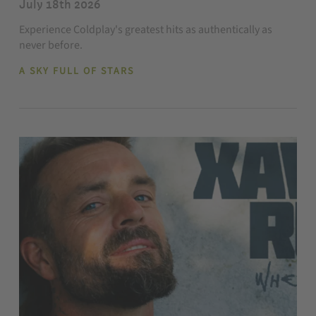
July 18th 2026
Experience Coldplay's greatest hits as authentically as
never before.
A SKY FULL OF STARS