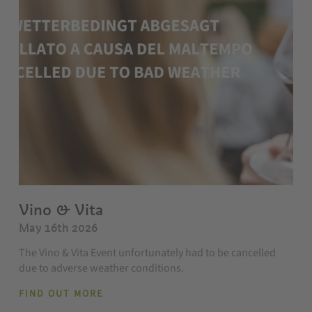
Vino & Vita
May 16th 2026
The Vino & Vita Event unfortunately had to be cancelled
due to adverse weather conditions.
FIND OUT MORE