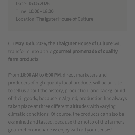
Date:
15.05.2026
Time:
10:00 - 18:00
Location:
Thalguter House of Culture
On
May 15th, 2026, the Thalguter House of Culture
will
transform into a true
gourmet promenade of quality
farm products.
From
10:00 AM to 6:00 PM
, direct marketers and
producers of high-quality local products will be on-site
to tell us about the history, production, and background
of their goods; because in Algund, production has always
taken place at three different altitudes with varying
climatic conditions. Of course, the products can also be
examined and tasted, because the motto of the farmers'
gourmet promenade is: enjoy with all your senses!