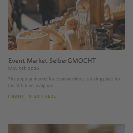
Event Market SelberGMOCHT
May 9th 2026
The popular market for creative minds is taking place for
the fifth time in Algund.
I WANT TO GO THERE