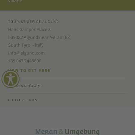
village
TOURIST OFFICE ALGUND
Hans Gamper Place 3
I-39022 Algund near Meran (BZ)
South Tyrol - Italy
info@algund.com
+39 0473 448600
HOW TO GET HERE
OPENING HOURS
FOOTER LINKS