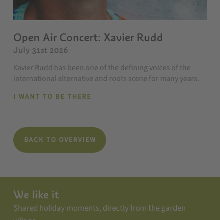
Open Air Concert: Xavier Rudd
July 31st 2026
Xavier Rudd has been one of the defining voices of the
international alternative and roots scene for many years.
I WANT TO BE THERE
BACK TO OVERVIEW
We like it
Shared holiday moments, directly from the garden