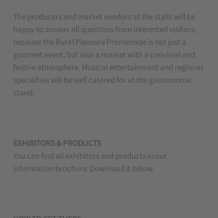
The producers and market vendors at the stalls will be
happy to answer all questions from interested visitors;
because the Rural Pleasure Promenade is not just a
gourmet event, but also a market with a convivial and
festive atmosphere. Musical entertainment and regional
specialties will be well catered for at the gastronomic
stand.
EXHIBITORS & PRODUCTS
You can find all exhibitors and products in our
information brochure. Download it below.