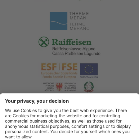
© 2026 Tourist Office Algund
.
Credits
.
Privacy policy
.
Accessibility Statement
.
Sitemap
.
Cookie settings
.