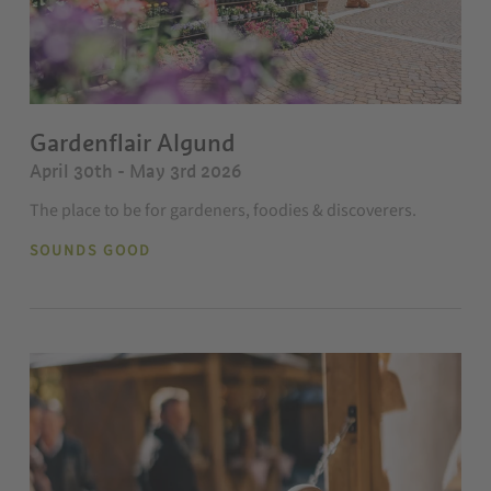
Gardenflair Algund
April 30th - May 3rd 2026
The place to be for gardeners, foodies & discoverers.
SOUNDS GOOD