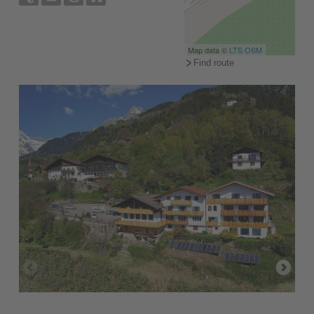
Map data ©
LTS
OSM
Find route