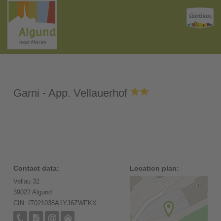
Garni - App. Vellauerhof
Contact data:
Location plan:
Vellau 32
39022 Algund
CIN: IT021038A1YJ6ZWFKX