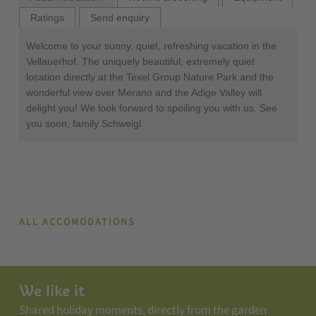
Ratings
Send enquiry
Welcome to your sunny, quiet, refreshing vacation in the
Vellauerhof. The uniquely beautiful, extremely quiet
location directly at the Texel Group Nature Park and the
wonderful view over Merano and the Adige Valley will
delight you! We look forward to spoiling you with us. See
you soon, family Schweigl
ALL ACCOMODATIONS
We like it
Shared holiday moments, directly from the garden