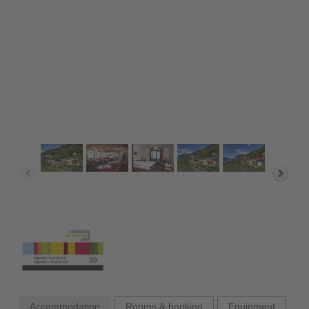
Accommodation
Rooms & booking
Equipment