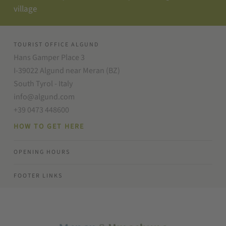
village
TOURIST OFFICE ALGUND
Hans Gamper Place 3
I-39022 Algund near Meran (BZ)
South Tyrol - Italy
info@algund.com
+39 0473 448600
HOW TO GET HERE
OPENING HOURS
FOOTER LINKS