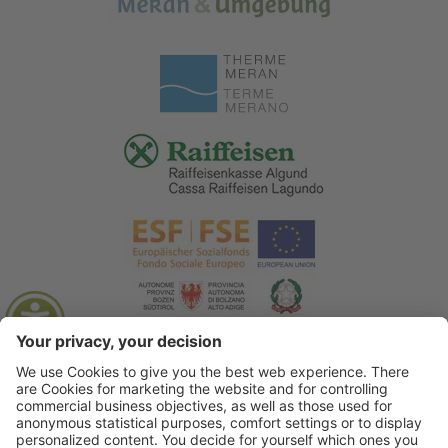
© 2026 Tourist Office Algund
.
Credits
.
Privacy policy
.
Accessibility Statement
.
Sitemap
.
Cookie settings
.