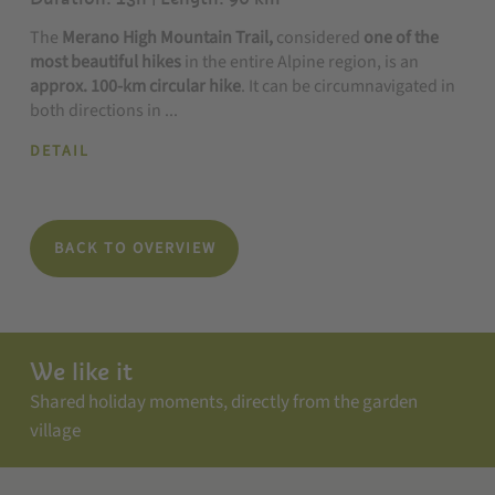
The
Merano High Mountain Trail,
considered
one of the
most beautiful hikes
in the entire Alpine region, is an
approx. 100-km circular hike
. It can be circumnavigated in
both directions in ...
DETAIL
BACK TO OVERVIEW
We like it
Shared holiday moments, directly from the garden
village