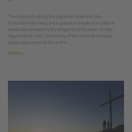
The vineyards along the Algunder Waal and the
Schlundensteinweg are a special example of a cultural
landscape shaped by the diligence of farmers. On the
Algund Wine Trail, the history of the cultural vineyard
landscape comes to life and is ...
DETAIL