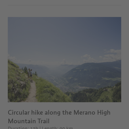
Circular hike along the Merano High
Mountain Trail
Duration: 13h | Length: 90 km