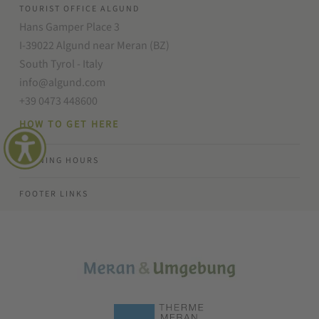
TOURIST OFFICE ALGUND
Hans Gamper Place 3
I-39022 Algund near Meran (BZ)
South Tyrol - Italy
info@algund.com
+39 0473 448600
HOW TO GET HERE
OPENING HOURS
FOOTER LINKS