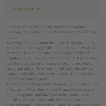
GPX DOWNLOAD
Above the village of Lagundo, there is the Lagundo
Waalweg path, a pleasant promenade which takes about 2
hours.
Waalwege are paths along the ancient irrigation channels.
The Algunder Waalweg Trail is split into two parts with a
lenght of 5 to 6 km. The hike leads along an historical
irrigation canal. The canal trail is almost flat. It is therefore
ideal for older people or families with children. Hikers,
young and old, will be rewarded with fantastic views of
Lagundo/Algund as well as the entirety of Merano/Meran
and the surrounding area.
The Algund Waalweg canal trail passes by Oberplars/Plars
di Sopra and Mitterplars/Plars di Mezzo, two districts of
Algund/Lagundo, and takes you to the scenically located
old village of Algund/Lagundo. From there continue
through beautiful vineyards to Gratsch/Quarazze, a district