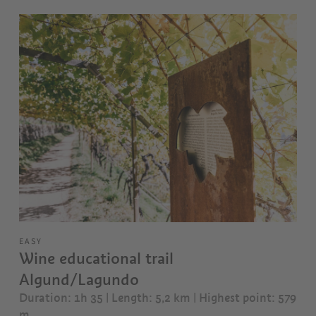
EASY
Wine educational trail
Algund/Lagundo
Duration: 1h 35 | Length: 5,2 km
| Highest point: 579
m