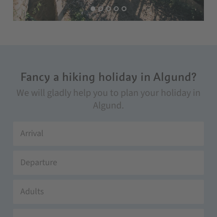
Fancy a hiking holiday in Algund?
We will gladly help you to plan your holiday in
Algund.
Adults