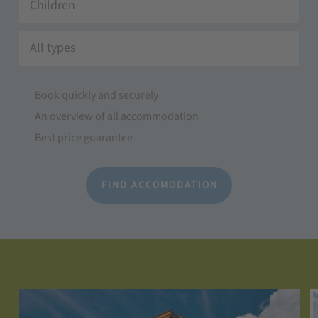
Children
All types
Book quickly and securely
An overview of all accommodation
Best price guarantee
FIND ACCOMODATION