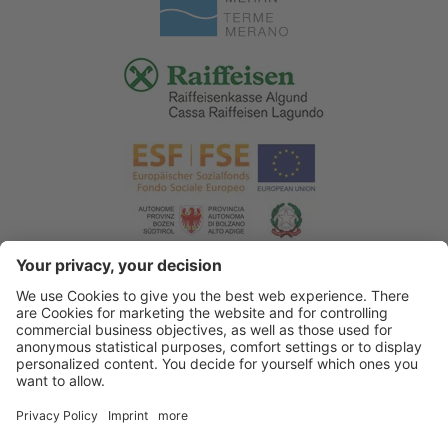
© 2026 Tourist Office Algund
.
Credits
.
Privacy policy
.
Accessibility Statement
.
Sitemap
.
Cookie settings
.
produced by