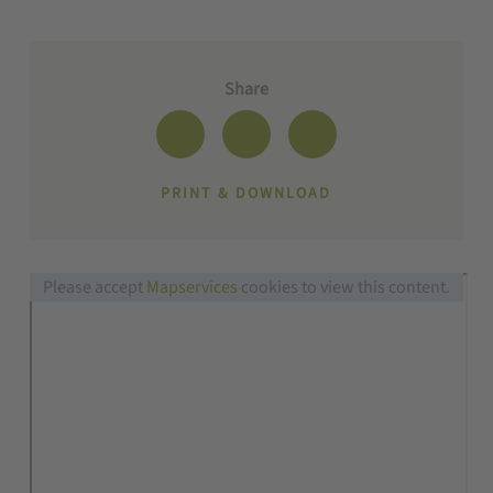
Share
PRINT & DOWNLOAD
Please accept
Mapservices
cookies to view this content.