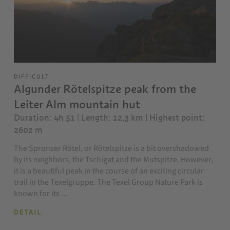
DIFFICULT
Algunder Rötelspitze peak from the
Leiter Alm mountain hut
Duration: 4h 51 | Length: 12,3 km
| Highest point:
2602 m
The Spronser Rötel, or Rötelspitze is a bit overshadowed
by its neighbors, the Tschigat and the Mutspitze. However,
it is a beautiful peak in the course of an exciting circular
trail in the Texelgruppe. The Texel Group Nature Park is
known for its ...
DETAIL