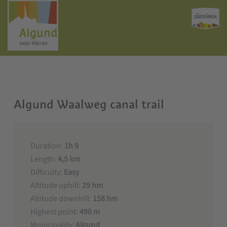
Algund Waalweg canal trail
Duration:
1h 9
Length:
4,5 km
Difficulty:
Easy
Altitude uphill:
29 hm
Altitude downhill:
158 hm
Highest point:
498 m
Municipality:
Algund