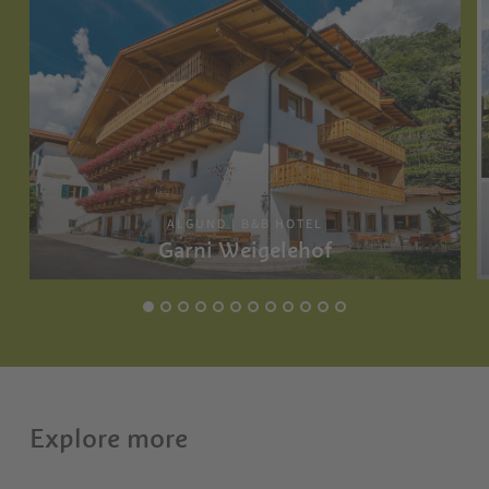
ALGUND | B&B HOTEL
Garni Weigelehof
Explore more