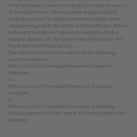
of Meran/Merano, where the hiking trail meets the road to
St. Peter/San Pietro. There you have the possibility to
prolong your tour for another 90 minutes by taking the
Tappeinerweg trail to the centre of Meran/Merano. Return
to the centre of Algund/Lagundo by taking the city bus
Algund/Lagundo 237, the bus to Vellau/Velloi 235 or the
bus to Partschins/Parcines 213.
The starting point is easy to reach with the following
public connections:
With bus line 213 from Algund town hall to junction
Oberplars.
or
With bus line 235 from Algund town hall to junction
Oberplars.
or
With bus line 237 from Algund town hall to Waalweg.
Parking place at Töll-Plars, next to the starting point of the
Waalweg.