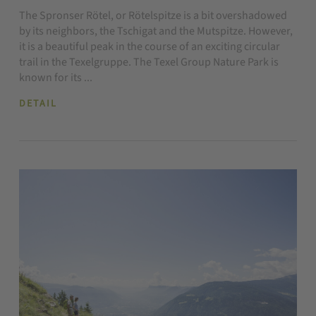
The Spronser Rötel, or Rötelspitze is a bit overshadowed
by its neighbors, the Tschigat and the Mutspitze. However,
it is a beautiful peak in the course of an exciting circular
trail in the Texelgruppe. The Texel Group Nature Park is
known for its ...
DETAIL