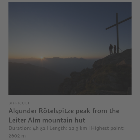
DIFFICULT
Algunder Rötelspitze peak from the
Leiter Alm mountain hut
Duration: 4h 51 | Length: 12,3 km
| Highest point:
2602 m