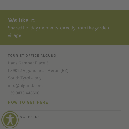
We like it
Shared holiday moments, directly from the garden
village
TOURIST OFFICE ALGUND
Hans Gamper Place 3
I-39022 Algund near Meran (BZ)
South Tyrol - Italy
info@algund.com
+39 0473 448600
HOW TO GET HERE
OPENING HOURS