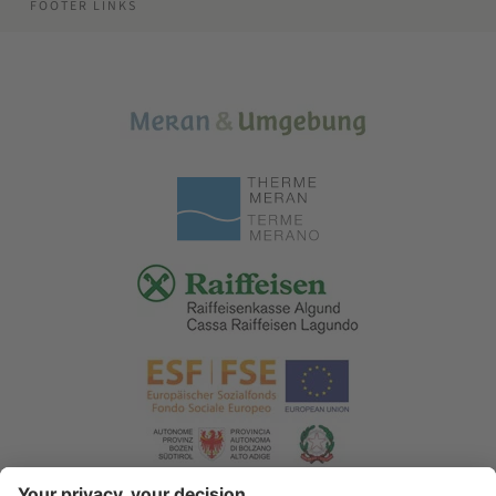
FOOTER LINKS