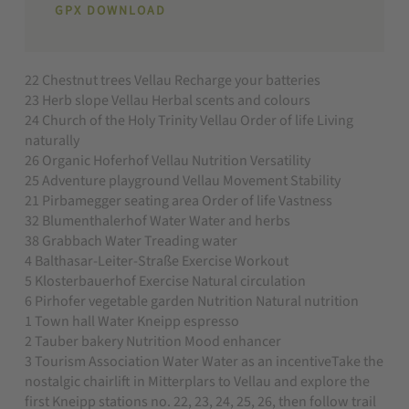
GPX DOWNLOAD
22 Chestnut trees Vellau Recharge your batteries
23 Herb slope Vellau Herbal scents and colours
24 Church of the Holy Trinity Vellau Order of life Living
naturally
26 Organic Hoferhof Vellau Nutrition Versatility
25 Adventure playground Vellau Movement Stability
21 Pirbamegger seating area Order of life Vastness
32 Blumenthalerhof Water Water and herbs
38 Grabbach Water Treading water
4 Balthasar-Leiter-Straße Exercise Workout
5 Klosterbauerhof Exercise Natural circulation
6 Pirhofer vegetable garden Nutrition Natural nutrition
1 Town hall Water Kneipp espresso
2 Tauber bakery Nutrition Mood enhancer
3 Tourism Association Water Water as an incentiveTake the
nostalgic chairlift in Mitterplars to Vellau and explore the
first Kneipp stations no. 22, 23, 24, 25, 26, then follow trail