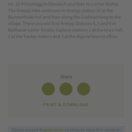
no. 25 Pirbamegg to Ebeneich and then to Locher Mühle.
The Kneipp hike continues to Kneipp station 32 at the
Blumenthalerhof and then along the Grabbachweg to the
village. There you will find Kneipp Stations 4, 5 and 6 in
Balthasar-Leiter Straße. Explore stations 1 at the town hall,
2 at the Tauber bakery and 3 at the Algund tourist office.
Share
PRINT & DOWNLOAD
Please accept
Mapservices
cookies to view this content.