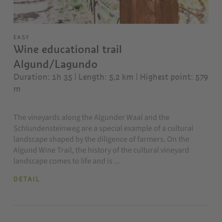
EASY
Wine educational trail
Algund/Lagundo
Duration: 1h 35 | Length: 5,2 km
| Highest point: 579
m
The vineyards along the Algunder Waal and the
Schlundensteinweg are a special example of a cultural
landscape shaped by the diligence of farmers. On the
Algund Wine Trail, the history of the cultural vineyard
landscape comes to life and is ...
DETAIL