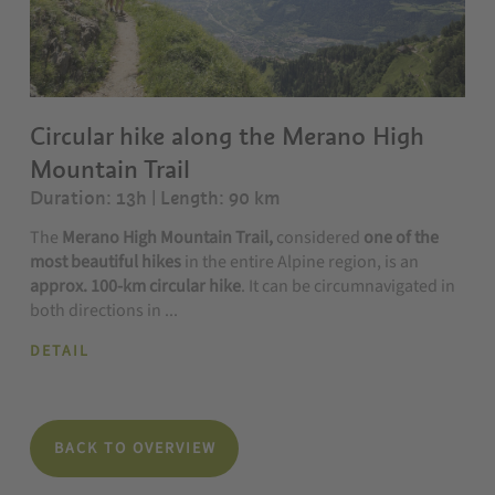
Circular hike along the Merano High
Mountain Trail
Duration: 13h | Length: 90 km
The
Merano High Mountain Trail,
considered
one of the
most beautiful hikes
in the entire Alpine region, is an
approx. 100-km circular hike
. It can be circumnavigated in
both directions in ...
DETAIL
BACK TO OVERVIEW