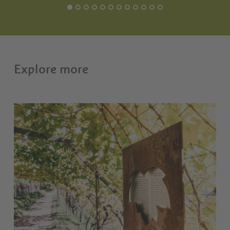
Explore more