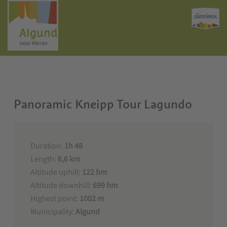
Panoramic Kneipp Tour Lagundo
Duration:
1h 48
Length:
6,6 km
Altitude uphill:
122 hm
Altitude downhill:
699 hm
Highest point:
1002 m
Municipality:
Algund