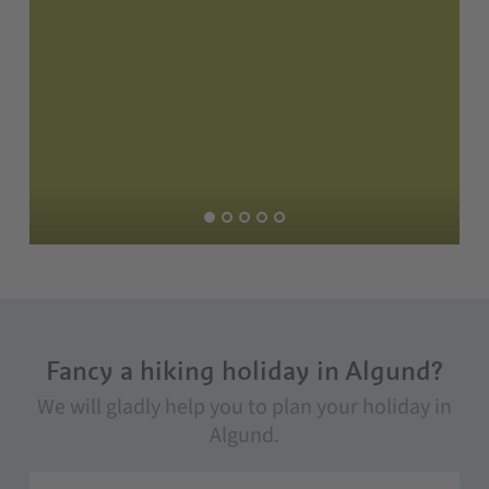
Fancy a hiking holiday in Algund?
We will gladly help you to plan your holiday in
Algund.