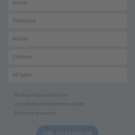
Adults
Children
All types
Book quickly and securely
An overview of all accommodation
Best price guarantee
FIND ACCOMODATION