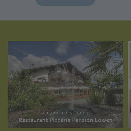
ALGUND | GUEST HOUSE
Restaurant Pizzeria Pension Löwen