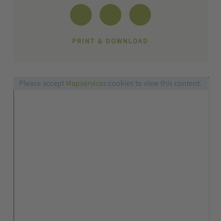
PRINT & DOWNLOAD
Please accept
Mapservices
cookies to view this content.