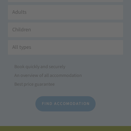
Adults
Children
All types
Book quickly and securely
An overview of all accommodation
Best price guarantee
FIND ACCOMODATION