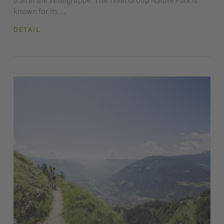
trail in the Texelgruppe. The Texel Group Nature Park is
known for its ...
DETAIL