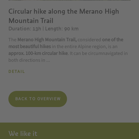
Circular hike along the Merano High
Mountain Trail
Duration: 13h | Length: 90 km
The
Merano High Mountain Trail,
considered
one of the
most beautiful hikes
in the entire Alpine region, is an
approx. 100-km circular hike
. It can be circumnavigated in
both directions in ...
DETAIL
BACK TO OVERVIEW
We like it