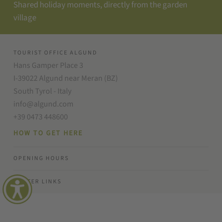
Shared holiday moments, directly from the garden
village
TOURIST OFFICE ALGUND
Hans Gamper Place 3
I-39022 Algund near Meran (BZ)
South Tyrol - Italy
info@algund.com
+39 0473 448600
HOW TO GET HERE
OPENING HOURS
FOOTER LINKS