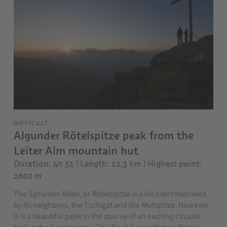
DIFFICULT
Algunder Rötelspitze peak from the
Leiter Alm mountain hut
Duration: 4h 51 | Length: 12,3 km
| Highest point:
2602 m
The Spronser Rötel, or Rötelspitze is a bit overshadowed
by its neighbors, the Tschigat and the Mutspitze. However,
it is a beautiful peak in the course of an exciting circular