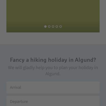
Fancy a hiking holiday in Algund?
We will gladly help you to plan your holiday in
Algund.