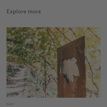
Explore more
EASY