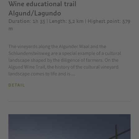
Wine educational trail
Algund/Lagundo
Duration: 1h 35 | Length: 5,2 km
| Highest point: 579
m
The vineyards along the Algunder Waal and the
Schlundensteinweg are a special example of a cultural
landscape shaped by the diligence of farmers. On the
Algund Wine Trail, the history of the cultural vineyard
landscape comes to life and is ...
DETAIL