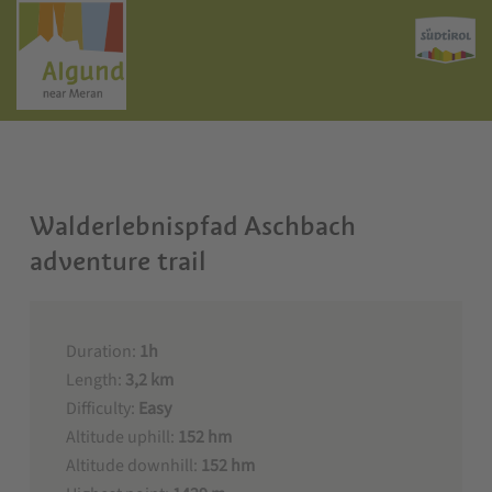
Walderlebnispfad Aschbach
adventure trail
Duration:
1h
Length:
3,2 km
Difficulty:
Easy
Altitude uphill:
152 hm
Altitude downhill:
152 hm