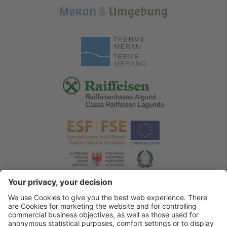
© 2026 Tourist Office Algund
.
Credits
.
Privacy policy
.