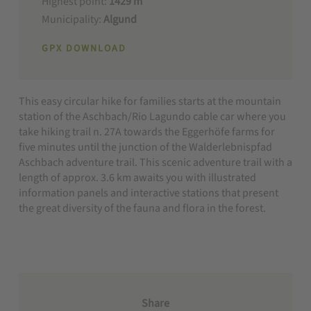
Highest point:
1429 m
Municipality:
Algund
GPX DOWNLOAD
This easy circular hike for families starts at the mountain
station of the Aschbach/Rio Lagundo cable car where you
take hiking trail n. 27A towards the Eggerhöfe farms for
five minutes until the junction of the Walderlebnispfad
Aschbach adventure trail. This scenic adventure trail with a
length of approx. 3.6 km awaits you with illustrated
information panels and interactive stations that present
the great diversity of the fauna and flora in the forest.
Share