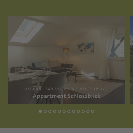
ALGUND | B&B AND APPARTMENTS (PRIV.)
Appartment Schlossblick