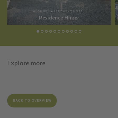
ALGUND | APARTMENT HOTEL
Residence Hirzer
Explore more
BACK TO OVERVIEW