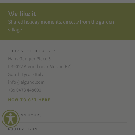
We like it
Shared holiday moments, directly from the garden
village
TOURIST OFFICE ALGUND
Hans Gamper Place 3
I-39022 Algund near Meran (BZ)
South Tyrol - Italy
info@algund.com
+39 0473 448600
HOW TO GET HERE
OPENING HOURS
FOOTER LINKS