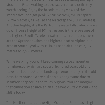
Mountain Road waiting to be discovered and definitely
worth seeing. Enjoy the breath-taking views of the
impressive Tschigat peak (2,998 metres), the Mutspitze
(2,294 metres), as well as the Matatzspitze (2,179 metres).
Another highlight is the Partschins waterfalls, which roars
down from a height of 97 metres and is therefore one of
the highest South Tyrolean waterfalls. In addition, there
are the Spronser Lakes, the highest located Alpine lake
area in South Tyrol with 10 lakes at an altitude of 2,117
metres to 2,589 metres.
While walking, you will keep coming across mountain
farmhouses, which are several hundred years old and
have marked the Alpine landscape enormously. In the old
days, farmhouses were built on higher ground due to
insufficient space in the valley regions. You can imagine
that cultivation at such an altitude was quite difficult – and
still is today.
The Northern part of the High Mountain Road has a high-