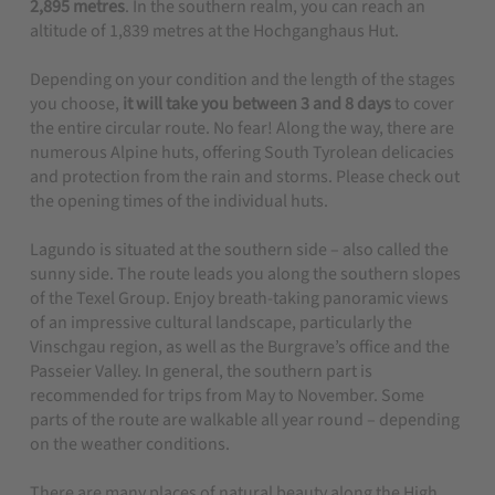
2,895 metres
. In the southern realm, you can reach an
altitude of 1,839 metres at the Hochganghaus Hut.
Depending on your condition and the length of the stages
you choose,
it will take you between 3 and 8 days
to cover
the entire circular route. No fear! Along the way, there are
numerous Alpine huts, offering South Tyrolean delicacies
and protection from the rain and storms. Please check out
the opening times of the individual huts.
Lagundo is situated at the southern side – also called the
sunny side.
The route leads you along the southern slopes
of the Texel Group. Enjoy breath-taking panoramic views
of an impressive cultural landscape, particularly the
Vinschgau region, as well as the Burgrave’s office and the
Passeier Valley. In general, the southern part is
recommended for trips from May to November. Some
parts of the route are walkable all year round – depending
on the weather conditions.
There are many places of natural beauty along the High