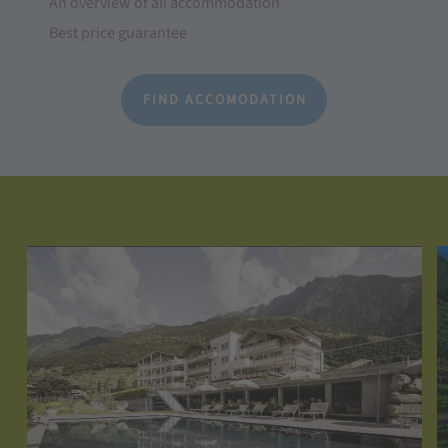
An overview of all accommodation
Best price guarantee
FIND ACCOMODATION