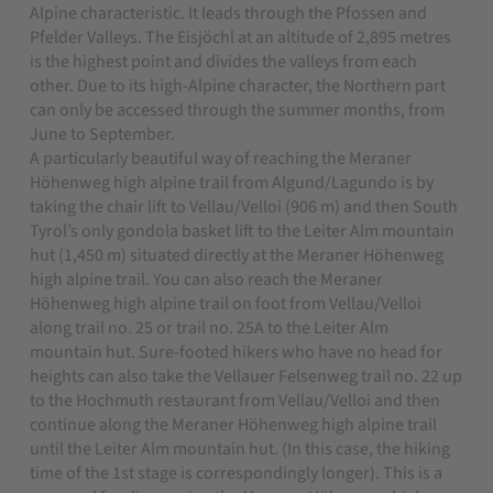
Alpine characteristic.
It leads through the Pfossen and
Pfelder Valleys. The Eisjöchl at an altitude of 2,895 metres
is the highest point and divides the valleys from each
other. Due to its high-Alpine character, the Northern part
can only be accessed through the summer months, from
June to September.
A particularly beautiful way of reaching the Meraner
Höhenweg high alpine trail from Algund/Lagundo is by
taking the chair lift to Vellau/Velloi (906 m) and then South
Tyrol’s only gondola basket lift to the Leiter Alm mountain
hut (1,450 m) situated directly at the Meraner Höhenweg
high alpine trail. You can also reach the Meraner
Höhenweg high alpine trail on foot from Vellau/Velloi
along trail no. 25 or trail no. 25A to the Leiter Alm
mountain hut. Sure-footed hikers who have no head for
heights can also take the Vellauer Felsenweg trail no. 22 up
to the Hochmuth restaurant from Vellau/Velloi and then
continue along the Meraner Höhenweg high alpine trail
until the Leiter Alm mountain hut. (In this case, the hiking
time of the 1st stage is correspondingly longer). This is a