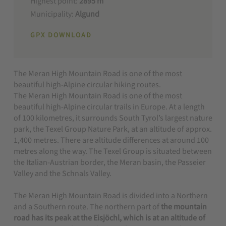
Highest point:
2895 m
Municipality:
Algund
GPX DOWNLOAD
The Meran High Mountain Road is one of the most
beautiful high-Alpine circular hiking routes.
The Meran High Mountain Road is one of the most
beautiful high-Alpine circular trails in Europe. At a length
of 100 kilometres, it surrounds South Tyrol’s largest nature
park, the Texel Group Nature Park, at an altitude of approx.
1,400 metres. There are altitude differences at around 100
metres along the way. The Texel Group is situated between
the Italian-Austrian border, the Meran basin, the Passeier
Valley and the Schnals Valley.
The Meran High Mountain Road is divided into a Northern
and a Southern route. The northern part of
the mountain
road has its peak at the Eisjöchl, which is at an altitude of