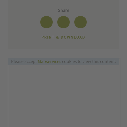
Share
PRINT & DOWNLOAD
Please accept
Mapservices
cookies to view this content.