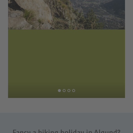
Fancy a hiking holiday in Algund?