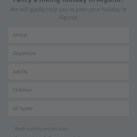
We will gladly help you to plan your holiday in
Algund.
Adults
Children
All types
Book quickly and securely