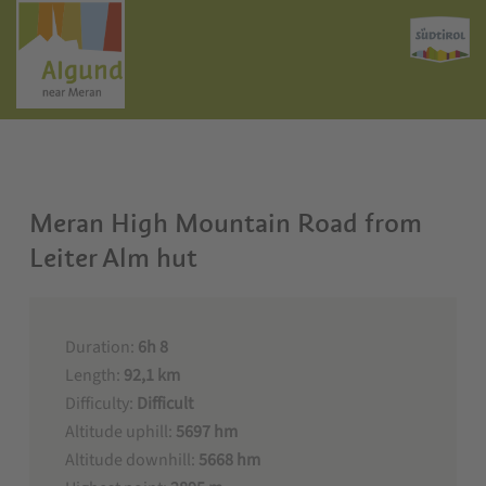
Meran High Mountain Road from
Leiter Alm hut
Duration:
6h 8
Length:
92,1 km
Difficulty:
Difficult
Altitude uphill:
5697 hm
Altitude downhill:
5668 hm