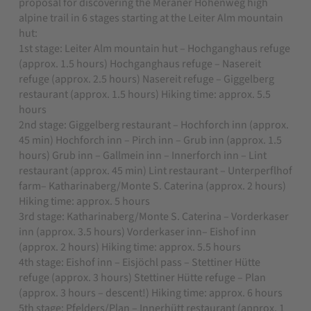
proposal for discovering the Meraner Höhenweg high
alpine trail in 6 stages starting at the Leiter Alm mountain
hut:
1st stage: Leiter Alm mountain hut – Hochganghaus refuge
(approx. 1.5 hours) Hochganghaus refuge – Nasereit
refuge (approx. 2.5 hours) Nasereit refuge – Giggelberg
restaurant (approx. 1.5 hours) Hiking time: approx. 5.5
hours
2nd stage: Giggelberg restaurant – Hochforch inn (approx.
45 min) Hochforch inn – Pirch inn – Grub inn (approx. 1.5
hours) Grub inn – Gallmein inn – Innerforch inn – Lint
restaurant (approx. 45 min) Lint restaurant – Unterperflhof
farm– Katharinaberg/Monte S. Caterina (approx. 2 hours)
Hiking time: approx. 5 hours
3rd stage: Katharinaberg/Monte S. Caterina – Vorderkaser
inn (approx. 3.5 hours) Vorderkaser inn– Eishof inn
(approx. 2 hours) Hiking time: approx. 5.5 hours
4th stage: Eishof inn – Eisjöchl pass – Stettiner Hütte
refuge (approx. 3 hours) Stettiner Hütte refuge – Plan
(approx. 3 hours – descent!) Hiking time: approx. 6 hours
5th stage: Pfelders/Plan – Innerhütt restaurant (approx. 1