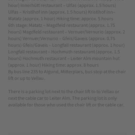
hour) Innerhütt restaurant – Ulfas (approx. 1.5 hours)
Ulfas – Kristlhof inn (approx. 1.5 hours) Kristlhof inn–
Matatz (approx. 1 hour) Hiking time: approx. 5 hours
6th stage: Matatz – Magdfeld restaurant (approx. 1.75
hours) Magdfeld restaurant – Vernuer/Vernurio (approx. 2
hours) Vernuer/Vernurio – Gfeis/Gaveis (approx. 0.75
hours) Gfeis/Gaveis – Longfall restaurant (approx. 1 hour)
Longfall restaurant – Hochmuth restaurant (approx. 1.5
hours) Hochmuth restaurant – Leiter Alm mountain hut
(approx. 1 hour) Hiking time: approx. 8 hours
By bus line 235 to Algund, Mitterplars, bus stop at the chair
lift or up to Vellau.
There is a parking lot next to the chair lift to to Vellau or
next the cable car to Leiter Alm. The parking lot is only
available
for those who used the chair lift or the cable car.